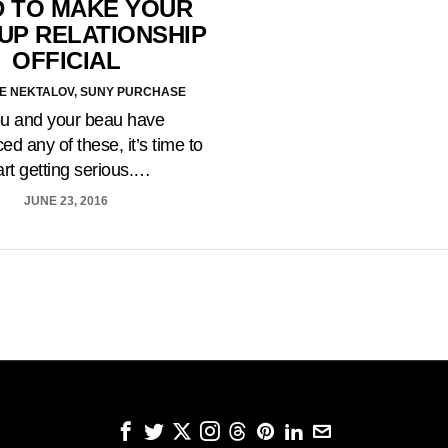
 TO MAKE YOUR
UP RELATIONSHIP
OFFICIAL
E NEKTALOV, SUNY PURCHASE
ou and your beau have
ed any of these, it’s time to
art getting serious.…
JUNE 23, 2016