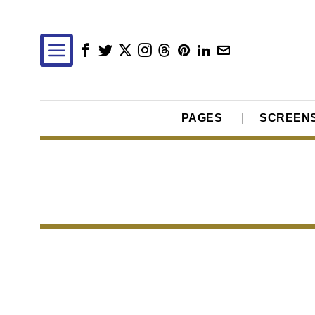
PAGES
SCREEN