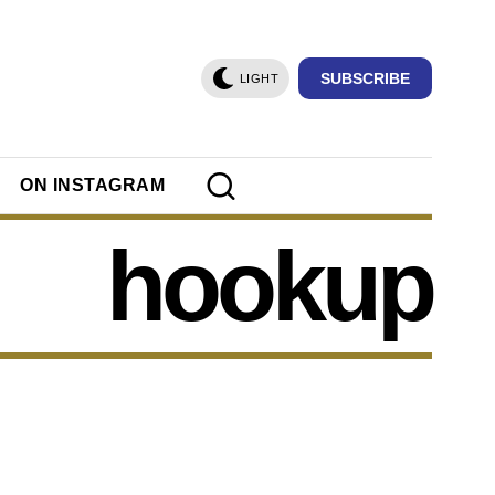
SUBSCRIBE
LIGHT
ON INSTAGRAM
hookup