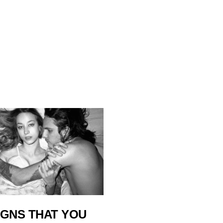
IGNS THAT YOU