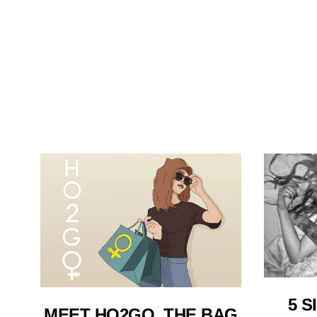
5 S
MEET HO2GO, THE BAG