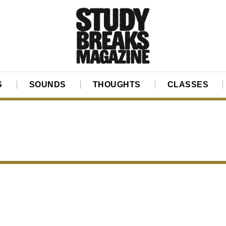
S
SOUNDS
THOUGHTS
CLASSES