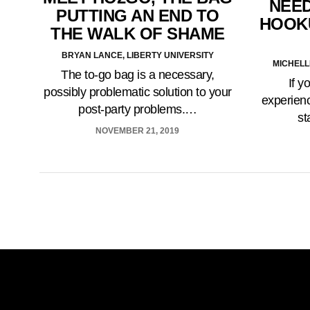
NEED
PUTTING AN END TO
HOOK
THE WALK OF SHAME
BRYAN LANCE, LIBERTY UNIVERSITY
MICHELL
The to-go bag is a necessary,
If y
possibly problematic solution to your
experienc
post-party problems.…
st
NOVEMBER 21, 2019