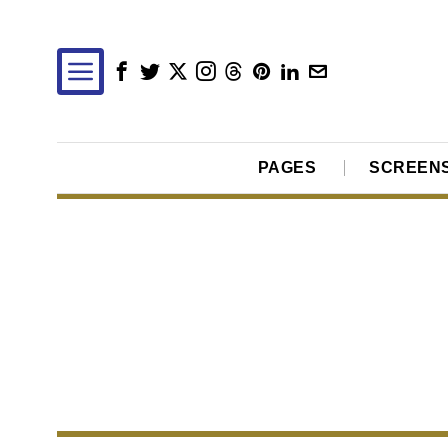
PAGES
SCREEN