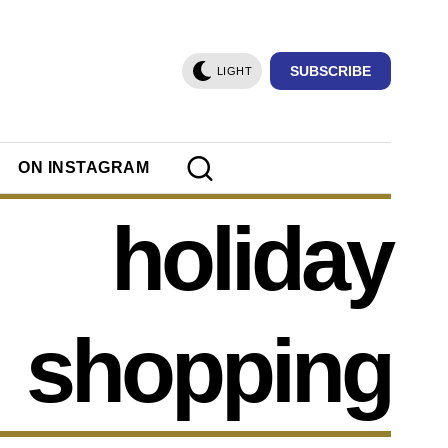
SUBSCRIBE
LIGHT
ON INSTAGRAM
holiday
shopping