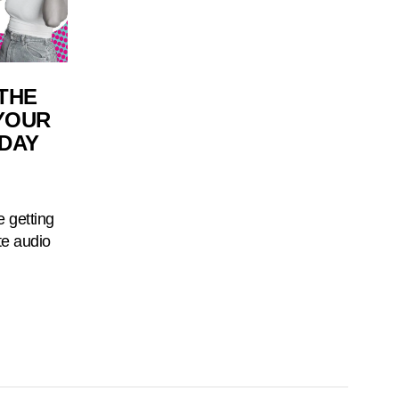
THE
 YOUR
IDAY
e getting
te audio