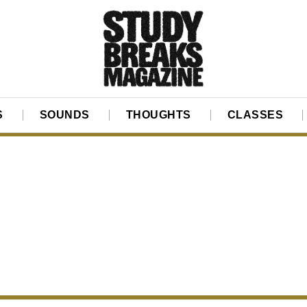
S
SOUNDS
THOUGHTS
CLASSES