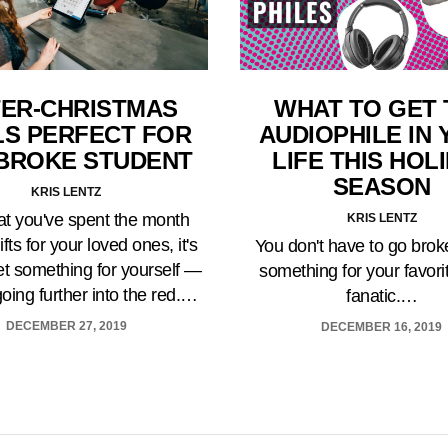
ER-CHRISTMAS
WHAT TO GET 
LS PERFECT FOR
AUDIOPHILE IN
BROKE STUDENT
LIFE THIS HOL
SEASON
KRIS LENTZ
t you've spent the month
KRIS LENTZ
ifts for your loved ones, it's
You don't have to go brok
et something for yourself —
something for your favori
going further into the red.…
fanatic.…
DECEMBER 27, 2019
DECEMBER 16, 2019