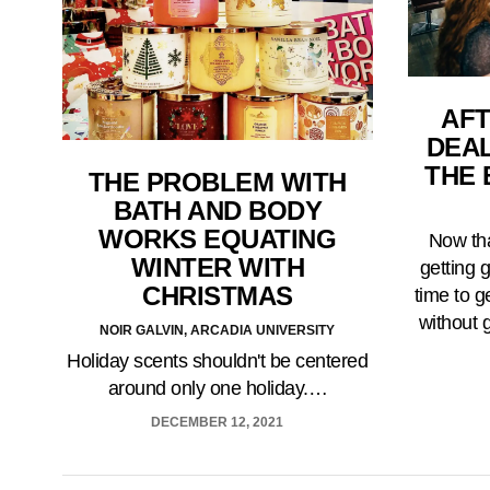
AFT
DEA
THE 
THE PROBLEM WITH
BATH AND BODY
WORKS EQUATING
Now tha
WINTER WITH
getting g
CHRISTMAS
time to g
without 
NOIR GALVIN, ARCADIA UNIVERSITY
Holiday scents shouldn't be centered
around only one holiday.…
DECEMBER 12, 2021