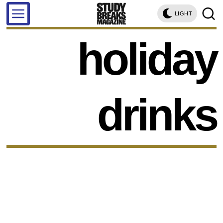
LIGHT
holiday
drinks