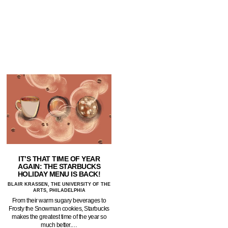
IT’S THAT TIME OF YEAR
AGAIN: THE STARBUCKS
HOLIDAY MENU IS BACK!
BLAIR KRASSEN, THE UNIVERSITY OF THE
ARTS, PHILADELPHIA
From their warm sugary beverages to
Frosty the Snowman cookies, Starbucks
makes the greatest time of the year so
much better.…