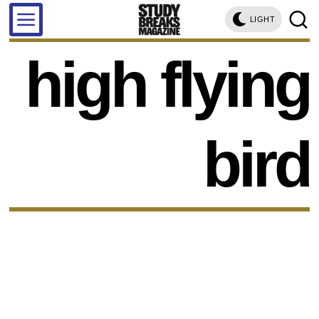
LIGHT
high flying
bird