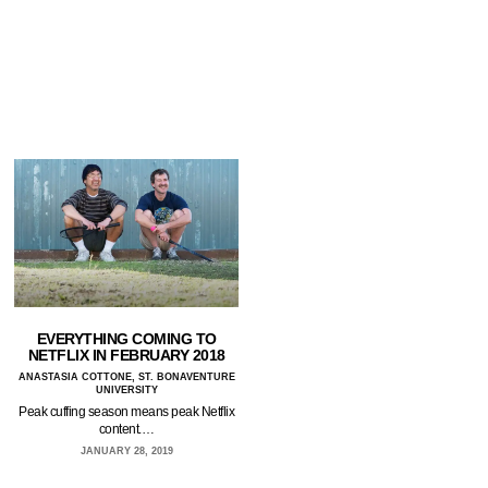
EVERYTHING COMING TO
NETFLIX IN FEBRUARY 2018
ANASTASIA COTTONE, ST. BONAVENTURE
UNIVERSITY
Peak cuffing season means peak Netflix
content.…
JANUARY 28, 2019