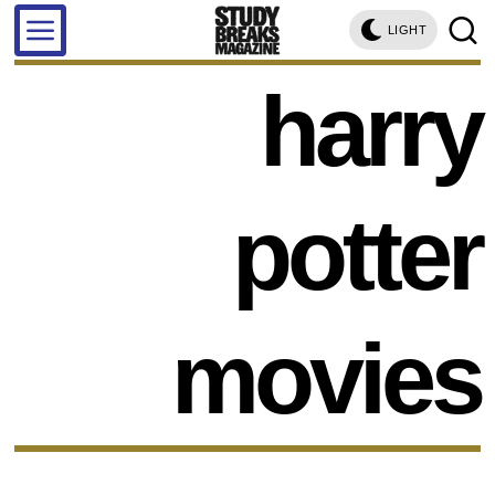
LIGHT
harry
potter
movies