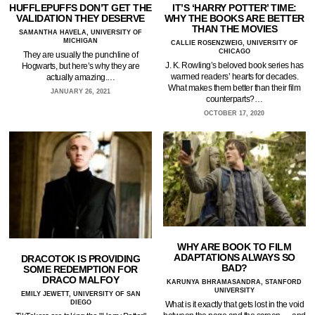
HUFFLEPUFFS DON’T GET THE
IT’S ‘HARRY POTTER’ TIME:
VALIDATION THEY DESERVE
WHY THE BOOKS ARE BETTER
THAN THE MOVIES
SAMANTHA HAVELA, UNIVERSITY OF
MICHIGAN
CALLIE ROSENZWEIG, UNIVERSITY OF
CHICAGO
They are usually the punchline of
J. K. Rowling’s beloved book series has
Hogwarts, but here’s why they are
warmed readers’ hearts for decades.
actually amazing.…
What makes them better than their film
JANUARY 26, 2021
counterparts?…
OCTOBER 17, 2020
WHY ARE BOOK TO FILM
ADAPTATIONS ALWAYS SO
DRACOTOK IS PROVIDING
BAD?
SOME REDEMPTION FOR
DRACO MALFOY
KARUNYA BHRAMASANDRA, STANFORD
UNIVERSITY
EMILY JEWETT, UNIVERSITY OF SAN
DIEGO
What is it exactly that gets lost in the void