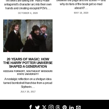
between the page and the screen — and
TikTokers are taking the "Harry Potter"
why do fans of the book get so mad
antagonist's character arc into their own
about it?…
hands and creating escapist POVs.…
MAY 18, 2020
OCTOBER 6, 2020
20 YEARS OF MAGIC: HOW
THE HARRY POTTER UNIVERSE
SHAPED A GENERATION
KEEGAN FORNOFF, SOUTHEAST MISSOURI
STATE UNIVERSITY
A nostalgic reflection on a shotgun idea
turned bombshell franchise from a proud
Slytherin.…
JULY 20, 2017