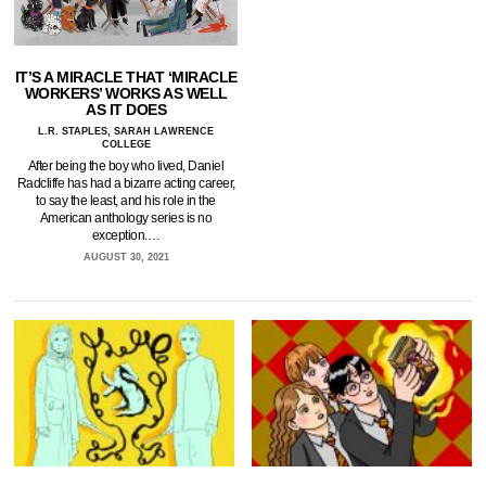
IT’S A MIRACLE THAT ‘MIRACLE
WORKERS’ WORKS AS WELL
AS IT DOES
L.R. STAPLES, SARAH LAWRENCE
COLLEGE
After being the boy who lived, Daniel
Radcliffe has had a bizarre acting career,
to say the least, and his role in the
American anthology series is no
exception.…
AUGUST 30, 2021