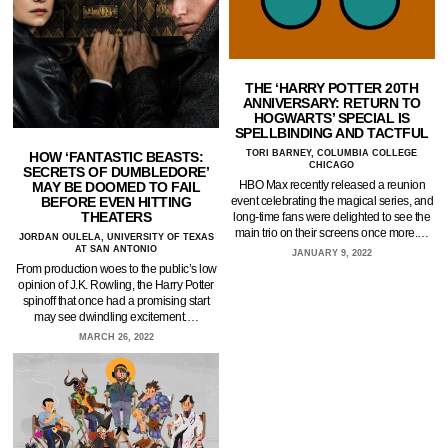
THE ‘HARRY POTTER 20TH
ANNIVERSARY: RETURN TO
HOGWARTS’ SPECIAL IS
SPELLBINDING AND TACTFUL
TORI BARNEY, COLUMBIA COLLEGE
HOW ‘FANTASTIC BEASTS:
CHICAGO
SECRETS OF DUMBLEDORE’
HBO Max recently released a reunion
MAY BE DOOMED TO FAIL
BEFORE EVEN HITTING
event celebrating the magical series, and
THEATERS
long-time fans were delighted to see the
main trio on their screens once more.…
JORDAN OULELA, UNIVERSITY OF TEXAS
AT SAN ANTONIO
JANUARY 9, 2022
From production woes to the public’s low
opinion of J.K. Rowling, the Harry Potter
spinoff that once had a promising start
may see dwindling excitement.…
MARCH 26, 2022