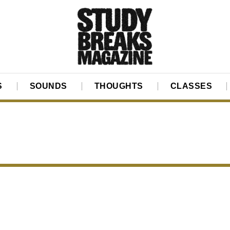
S
SOUNDS
THOUGHTS
CLASSES