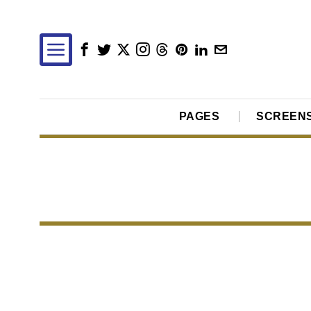
PAGES
SCREEN