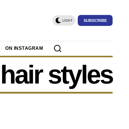
SUBSCRIBE
LIGHT
ON INSTAGRAM
hair styles