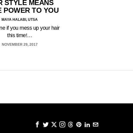
R STYLE MEANS
 POWER TO YOU
MAYA HALABI, UTSA
fine if you mess up your hair
this time!…
NOVEMBER 29, 2017