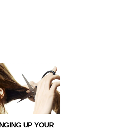
NGING UP YOUR