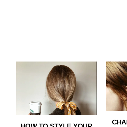
CHA
HOW TO STYLE YOUR