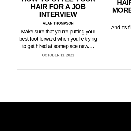
HAI
HAIR FOR A JOB
MORE
INTERVIEW
ALAN THOMPSON
And it's 
Make sure that you're putting your
best foot forward when you're trying
to get hired at someplace new.…
OCTOBER 11, 2021