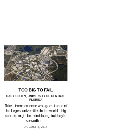
TOO BIG TO FAIL
CADY COHEN, UNIVERSITY OF CENTRAL
FLORIDA
Take it from someone who goes to one of
the largest universities in the world—big
schools might be intimidating, but they're
so worth it.…
AUGUST 3, 2017