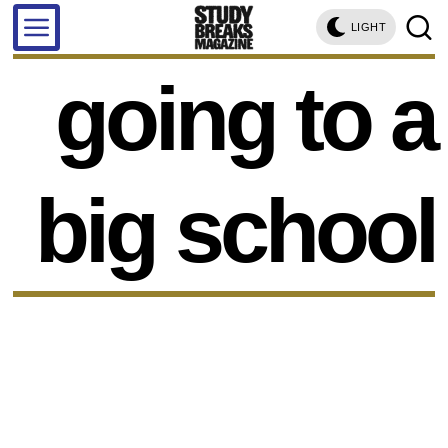
LIGHT
going to a
big school