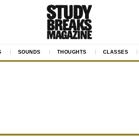
S
SOUNDS
THOUGHTS
CLASSES