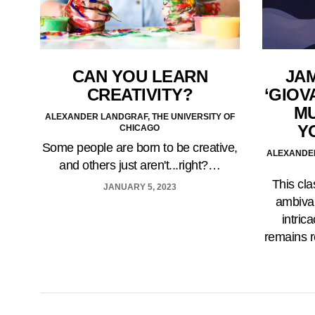
CAN YOU LEARN
JA
CREATIVITY?
‘GIOV
MU
ALEXANDER LANDGRAF, THE UNIVERSITY OF
Y
CHICAGO
Some people are born to be creative,
ALEXANDER
and others just aren't...right?…
This cla
JANUARY 5, 2023
ambival
intric
remains r