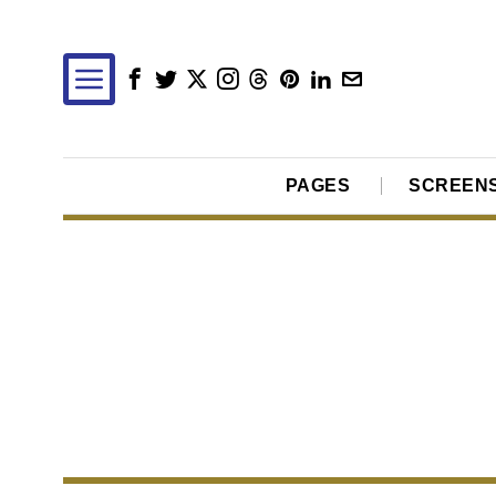
PAGES
SCREEN