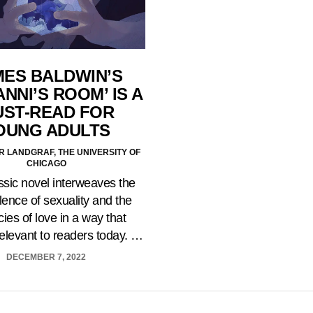
MES BALDWIN’S
ANNI’S ROOM’ IS A
ST-READ FOR
OUNG ADULTS
 LANDGRAF, THE UNIVERSITY OF
CHICAGO
ssic novel interweaves the
ence of sexuality and the
acies of love in a way that
elevant to readers today. …
DECEMBER 7, 2022