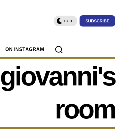
SUBSCRIBE
LIGHT
ON INSTAGRAM
giovanni's
room