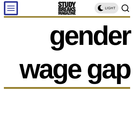
LIGHT
gender
wage gap