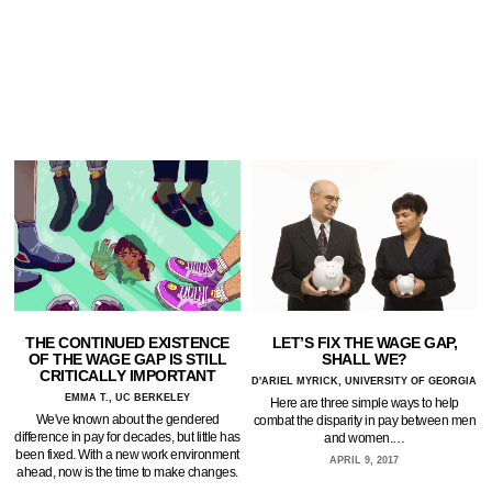
THE CONTINUED EXISTENCE
LET’S FIX THE WAGE GAP,
OF THE WAGE GAP IS STILL
SHALL WE?
CRITICALLY IMPORTANT
D'ARIEL MYRICK, UNIVERSITY OF GEORGIA
EMMA T., UC BERKELEY
Here are three simple ways to help
We've known about the gendered
combat the disparity in pay between men
difference in pay for decades, but little has
and women.…
been fixed. With a new work environment
APRIL 9, 2017
ahead, now is the time to make changes.
…