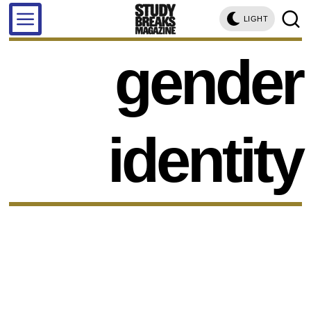
LIGHT
gender
identity