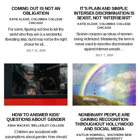
COMING OUT IS NOT AN
IT’S PLAIN AND SIMPLE:
OBLIGATION
INTERSEX DISCRIMINATION IS
SEXIST, NOT ‘INTERSEXIST’
KATIE KLEAR, COLUMBIA COLLEGE
CHICAGO
KATIE KLEAR, COLUMBIA COLLEGE
CHICAGO
For some, figuring out how to tell the
Sexism conjures up ideas of women
world who they are is a wonderful,
being victimized. Mistakenly, the term is
liberating step, but it may not be the right
never used to describe discrimination
choice for all.…
against intersex people.…
JULY 21, 2020
JULY 7, 2020
HOW TO ANSWER KIDS’
NONBINARY PEOPLE ARE
QUESTIONS ABOUT GENDER
GAINING RECOGNITION
THROUGHOUT HOLLYWOOD
ASHA MACKAY, WELLESLEY COLLEGE
AND SOCIAL MEDIA
Children are socialized with
KAITLIN ROMRIELL, SOUTHERN NEW
assumptions about gender. How should
HAMPSHIRE UNIVERSITY