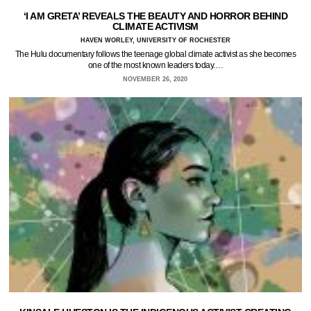
‘I AM GRETA’ REVEALS THE BEAUTY AND HORROR BEHIND
CLIMATE ACTIVISM
HAVEN WORLEY, UNIVERSITY OF ROCHESTER
The Hulu documentary follows the teenage global climate activist as she becomes
one of the most known leaders today.…
NOVEMBER 26, 2020