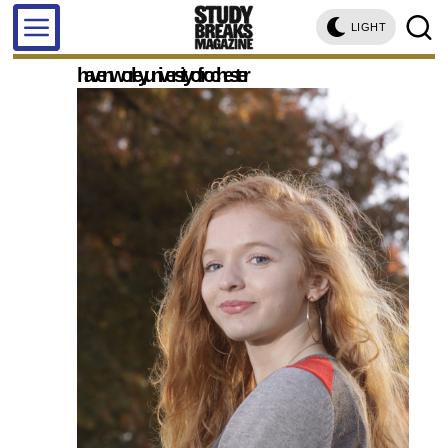
LIGHT
haven worley, university of rochester