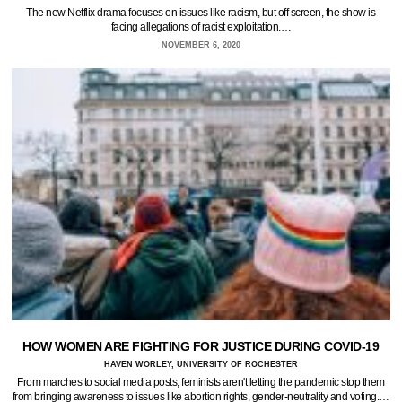
The new Netflix drama focuses on issues like racism, but off screen, the show is
facing allegations of racist exploitation.…
NOVEMBER 6, 2020
HOW WOMEN ARE FIGHTING FOR JUSTICE DURING COVID-19
HAVEN WORLEY, UNIVERSITY OF ROCHESTER
From marches to social media posts, feminists aren't letting the pandemic stop them
from bringing awareness to issues like abortion rights, gender-neutrality and voting.…