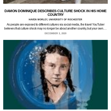
DAMON DOMINIQUE DESCRIBES CULTURE SHOCK IN HIS HOME
COUNTRY
HAVEN WORLEY, UNIVERSITY OF ROCHESTER
As people are exposed to different cultures via social media, the travel YouTuber
believes that culture shock may no longer be about another country, but your own.…
DECEMBER 3, 2020