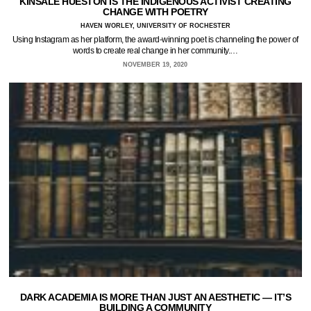
KINSALE HUESTON IS THE INDIGENOUS ACTIVIST CREATING
CHANGE WITH POETRY
HAVEN WORLEY, UNIVERSITY OF ROCHESTER
Using Instagram as her platform, the award-winning poet is channeling the power of
words to create real change in her community.…
NOVEMBER 19, 2020
DARK ACADEMIA IS MORE THAN JUST AN AESTHETIC — IT’S
BUILDING A COMMUNITY