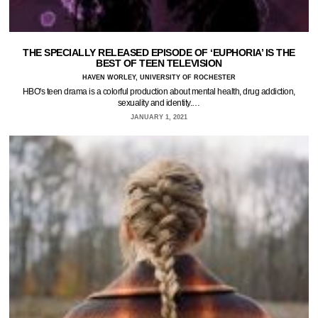
THE SPECIALLY RELEASED EPISODE OF ‘EUPHORIA’ IS THE
BEST OF TEEN TELEVISION
HAVEN WORLEY, UNIVERSITY OF ROCHESTER
HBO's teen drama is a colorful production about mental health, drug addiction,
sexuality and identity.…
JANUARY 1, 2021