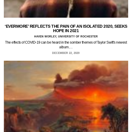
‘EVERMORE’ REFLECTS THE PAIN OF AN ISOLATED 2020, SEEKS
HOPE IN 2021
HAVEN WORLEY, UNIVERSITY OF ROCHESTER
The effects of COVID-19 can be heard in the somber themes of Taylor Swift's newest
album.…
DECEMBER 22, 2020