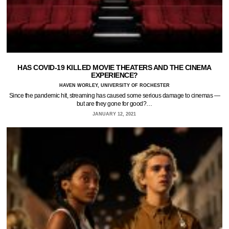
HAS COVID-19 KILLED MOVIE THEATERS AND THE CINEMA
EXPERIENCE?
HAVEN WORLEY, UNIVERSITY OF ROCHESTER
Since the pandemic hit, streaming has caused some serious damage to cinemas —
but are they gone for good?…
JANUARY 12, 2021