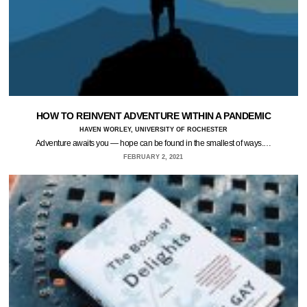
HOW TO REINVENT ADVENTURE WITHIN A PANDEMIC
HAVEN WORLEY, UNIVERSITY OF ROCHESTER
Adventure awaits you — hope can be found in the smallest of ways.…
FEBRUARY 2, 2021