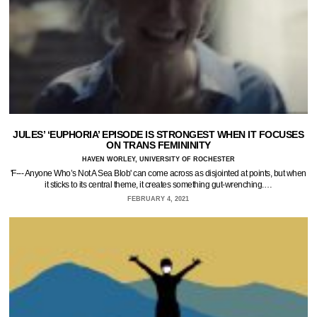
JULES’ ‘EUPHORIA’ EPISODE IS STRONGEST WHEN IT FOCUSES
ON TRANS FEMININITY
HAVEN WORLEY, UNIVERSITY OF ROCHESTER
'F--- Anyone Who’s Not A Sea Blob' can come across as disjointed at points, but when
it sticks to its central theme, it creates something gut-wrenching.…
FEBRUARY 4, 2021