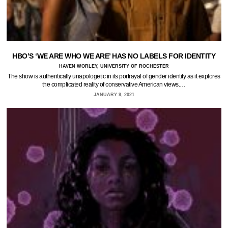
HBO’S ‘WE ARE WHO WE ARE’ HAS NO LABELS FOR IDENTITY
HAVEN WORLEY, UNIVERSITY OF ROCHESTER
The show is authentically unapologetic in its portrayal of gender identity as it explores
the complicated reality of conservative American views.…
JANUARY 9, 2021