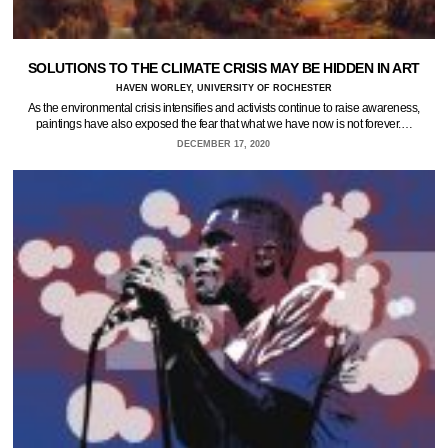
SOLUTIONS TO THE CLIMATE CRISIS MAY BE HIDDEN IN ART
HAVEN WORLEY, UNIVERSITY OF ROCHESTER
As the environmental crisis intensifies and activists continue to raise awareness,
paintings have also exposed the fear that what we have now is not forever.…
DECEMBER 17, 2020