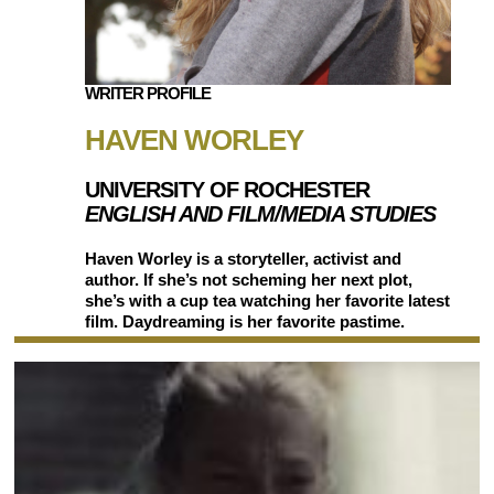
WRITER PROFILE
HAVEN WORLEY
UNIVERSITY OF ROCHESTER
ENGLISH AND FILM/MEDIA STUDIES
Haven Worley is a storyteller, activist and
author. If she’s not scheming her next plot,
she’s with a cup tea watching her favorite latest
film. Daydreaming is her favorite pastime.