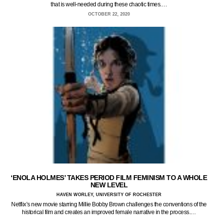
that is well-needed during these chaotic times.…
OCTOBER 22, 2020
‘ENOLA HOLMES’ TAKES PERIOD FILM FEMINISM TO A WHOLE
NEW LEVEL
HAVEN WORLEY, UNIVERSITY OF ROCHESTER
Netflix’s new movie starring Millie Bobby Brown challenges the conventions of the
historical film and creates an improved female narrative in the process.…