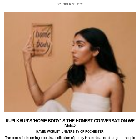
OCTOBER 30, 2020
RUPI KAUR’S ‘HOME BODY’ IS THE HONEST CONVERSATION WE
NEED
HAVEN WORLEY, UNIVERSITY OF ROCHESTER
The poet's forthcoming book is a collection of poetry that embraces change — a topic