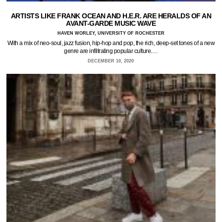
ARTISTS LIKE FRANK OCEAN AND H.E.R. ARE HERALDS OF AN
AVANT-GARDE MUSIC WAVE
HAVEN WORLEY, UNIVERSITY OF ROCHESTER
With a mix of neo-soul, jazz fusion, hip-hop and pop, the rich, deep-set tones of a new
genre are infiltrating popular culture.…
DECEMBER 10, 2020