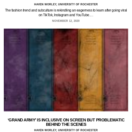
HAVEN WORLEY, UNIVERSITY OF ROCHESTER
The fashion trend and subculture is rekindling an eagerness to learn after going viral
on TikTok, Instagram and YouTube.…
NOVEMBER 12, 2020
‘GRAND ARMY’ IS INCLUSIVE ON SCREEN BUT PROBLEMATIC
BEHIND THE SCENES
HAVEN WORLEY, UNIVERSITY OF ROCHESTER