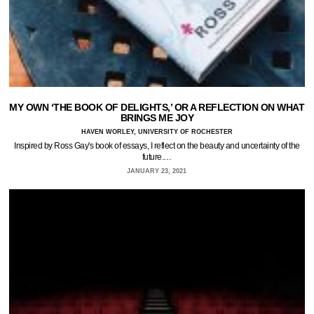
MY OWN ‘THE BOOK OF DELIGHTS,’ OR A REFLECTION ON WHAT
BRINGS ME JOY
HAVEN WORLEY, UNIVERSITY OF ROCHESTER
Inspired by Ross Gay's book of essays, I reflect on the beauty and uncertainty of the
future.…
JANUARY 23, 2021