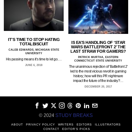
IT’S TIME TO STOP HATING
IS EA’S HANDLING OF ‘STAR
TOTALBISCUIT
WARS BATTLEFRONT 2’ THE
CALEB EDWARDS, MICHIGAN STATE
LAST STRAW FOR GAMERS?
UNIVERSITY
PATRICK MURTHA, EASTERN
His passing means it’s time to let go.…
CONNECTICUT STATE UNIVERSITY
JUNE 6, 2018
The unanimous rejection of 'Battlefront 2'
led to the most vicious revolt in gaming
history; how will this PR nightmare
impact the future of the industry?…
DECEMBER 20, 2017
© 2024
STUDY BREAKS
ABOUT
PRIVACY POLICY
WRITERS
EDITORS
ILLUSTRATORS
CONTACT
EDITOR’S PICKS