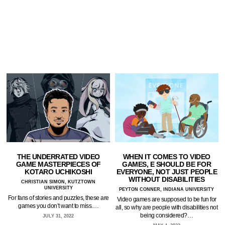
THE UNDERRATED VIDEO
WHEN IT COMES TO VIDEO
GAME MASTERPIECES OF
GAMES, E SHOULD BE FOR
KOTARO UCHIKOSHI
EVERYONE, NOT JUST PEOPLE
WITHOUT DISABILITIES
CHRISTIAN SIMON, KUTZTOWN
UNIVERSITY
PEYTON CONNER, INDIANA UNIVERSITY
For fans of stories and puzzles, these are
Video games are supposed to be fun for
games you don’t want to miss.…
all, so why are people with disabilities not
being considered?…
JULY 31, 2022