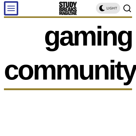
LIGHT
gaming
communit