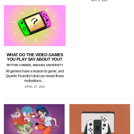
MAY 4, 2022
WHAT DO THE VIDEO GAMES
YOU PLAY SAY ABOUT YOU?
PEYTON CONNER, INDIANA UNIVERSITY
All gamers have a reason to game, and
Quantic Foundry’s test can reveal those
motivations.…
APRIL 27, 2022