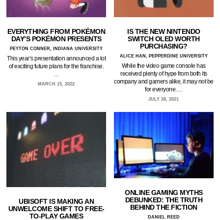
EVERYTHING FROM POKÉMON
IS THE NEW NINTENDO
DAY’S POKÉMON PRESENTS
SWITCH OLED WORTH
PURCHASING?
PEYTON CONNER, INDIANA UNIVERSITY
ALICE HAN, PEPPERDINE UNIVERSITY
This year’s presentation announced a lot
While the video game console has
of exciting future plans for the franchise.
received plenty of hype from both its
…
company and gamers alike, it may not be
MARCH 15, 2022
for everyone.…
JULY 28, 2021
ONLINE GAMING MYTHS
DEBUNKED: THE TRUTH
UBISOFT IS MAKING AN
BEHIND THE FICTION
UNWELCOME SHIFT TO FREE-
TO-PLAY GAMES
DANIEL REED