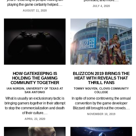
playing the game certainly helped.…
JULY 4, 2020
AUGUST 11, 2020
HOW GATEKEEPING IS
BLIZZCON 2019 BRINGS THE
HOLDING THE GAMING
HEAT WITH REVEALS THAT
COMMUNITY TOGETHER
THRILL FANS
IAN NORDIN, UNIVERSITY OF TEXAS AT
TOMMY NGUYEN, CLOVIS COMMUNITY
SAN ANTONIO
COLLEGE
What is usually an exclusionary tactic is
In spite of some controversy, the annual
bringing gamers together in their attempt
convention by the game developer
to stop the commercialization and death
Blizzard still brought out the crowds.…
of their culture.…
NOVEMBER 10, 2019
APRIL 23, 2020