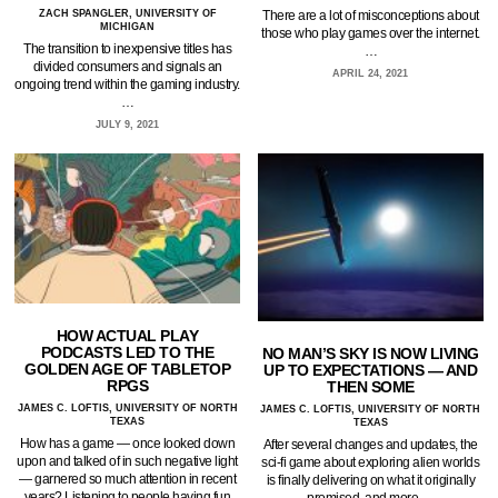
ZACH SPANGLER, UNIVERSITY OF
There are a lot of misconceptions about
MICHIGAN
those who play games over the internet.
The transition to inexpensive titles has
…
divided consumers and signals an
APRIL 24, 2021
ongoing trend within the gaming industry.
…
JULY 9, 2021
HOW ACTUAL PLAY
PODCASTS LED TO THE
NO MAN’S SKY IS NOW LIVING
GOLDEN AGE OF TABLETOP
UP TO EXPECTATIONS — AND
RPGS
THEN SOME
JAMES C. LOFTIS, UNIVERSITY OF NORTH
JAMES C. LOFTIS, UNIVERSITY OF NORTH
TEXAS
TEXAS
How has a game — once looked down
After several changes and updates, the
upon and talked of in such negative light
sci-fi game about exploring alien worlds
— garnered so much attention in recent
is finally delivering on what it originally
years? Listening to people having fun
promised, and more.…