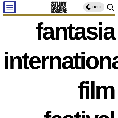
LIGHT
fantasia
internation
film