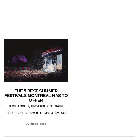
THE 5 BEST SUMMER
FESTIVALS MONTREAL HAS TO
OFFER
JAMIE LOVLEY, UNIVERSITY OF MAINE
Just for Laughs is worth a visit all by itself.
…
JUNE 26, 2018