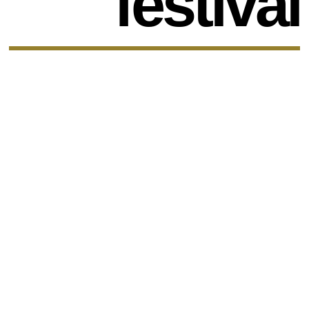
festival