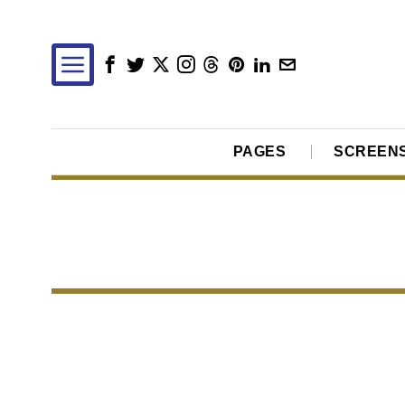
PAGES
SCREEN