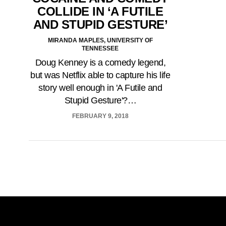
COLLIDE IN ‘A FUTILE
AND STUPID GESTURE’
MIRANDA MAPLES, UNIVERSITY OF
TENNESSEE
Doug Kenney is a comedy legend,
but was Netflix able to capture his life
story well enough in 'A Futile and
Stupid Gesture'?…
FEBRUARY 9, 2018