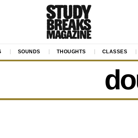
S
SOUNDS
THOUGHTS
CLASSES
do