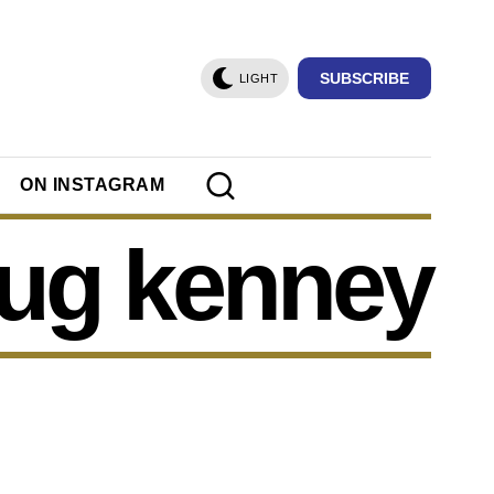
SUBSCRIBE
LIGHT
ON INSTAGRAM
ug kenney