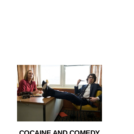
COCAINE AND COMEDY