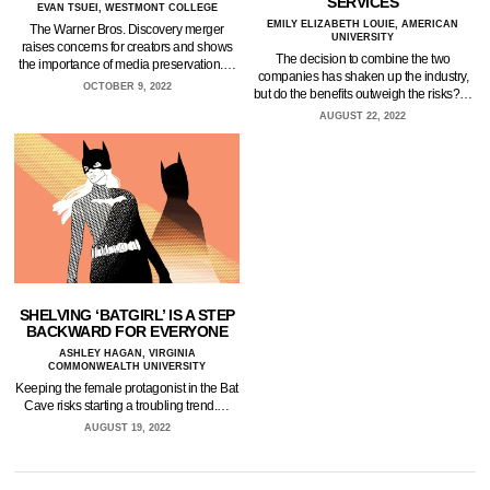
SERVICES
EVAN TSUEI, WESTMONT COLLEGE
EMILY ELIZABETH LOUIE, AMERICAN
The Warner Bros. Discovery merger
UNIVERSITY
raises concerns for creators and shows
The decision to combine the two
the importance of media preservation.…
companies has shaken up the industry,
OCTOBER 9, 2022
but do the benefits outweigh the risks?…
AUGUST 22, 2022
SHELVING ‘BATGIRL’ IS A STEP
BACKWARD FOR EVERYONE
ASHLEY HAGAN, VIRGINIA
COMMONWEALTH UNIVERSITY
Keeping the female protagonist in the Bat
Cave risks starting a troubling trend.…
AUGUST 19, 2022