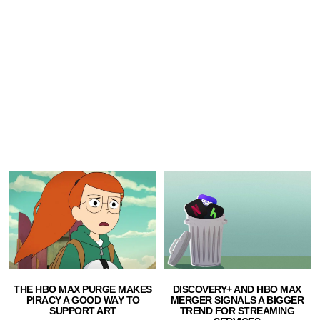
THE HBO MAX PURGE MAKES
DISCOVERY+ AND HBO MAX
PIRACY A GOOD WAY TO
MERGER SIGNALS A BIGGER
SUPPORT ART
TREND FOR STREAMING