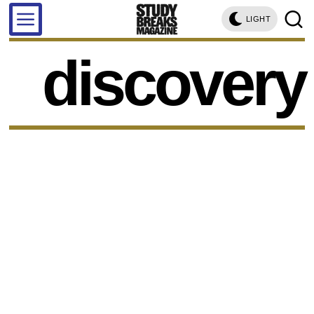
LIGHT
discovery