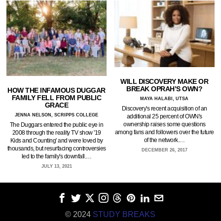
WILL DISCOVERY MAKE OR
BREAK OPRAH’S OWN?
HOW THE INFAMOUS DUGGAR
FAMILY FELL FROM PUBLIC
MAYA HALABI, UTSA
GRACE
Discovery's recent acquisition of an
JENNA NELSON, SCRIPPS COLLEGE
additional 25 percent of OWN's
ownership raises some questions
The Duggars entered the public eye in
among fans and followers over the future
2008 through the reality TV show '19
of the network.…
Kids and Counting' and were loved by
thousands, but resurfacing controversies
DECEMBER 26, 2017
led to the family's downfall.…
JULY 13, 2021
© 2024
STUDY BREAKS