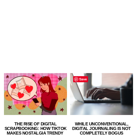
Save
THE RISE OF DIGITAL
WHILE UNCONVENTIONAL,
SCRAPBOOKING: HOW TIKTOK
DIGITAL JOURNALING IS NOT
MAKES NOSTALGIA TRENDY
COMPLETELY BOGUS