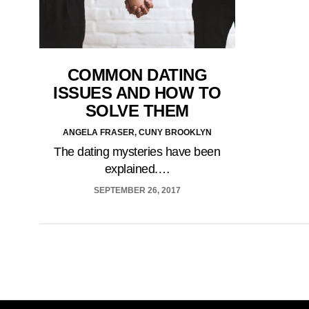
COMMON DATING
ISSUES AND HOW TO
SOLVE THEM
ANGELA FRASER, CUNY BROOKLYN
The dating mysteries have been
explained.…
SEPTEMBER 26, 2017