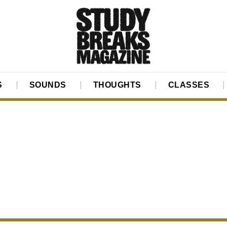
S
SOUNDS
THOUGHTS
CLASSES