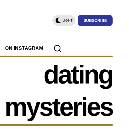
SUBSCRIBE
LIGHT
ON INSTAGRAM
dating
mysteries