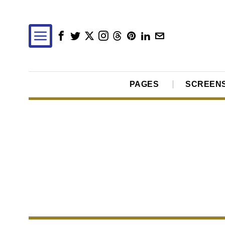
PAGES
SCREEN