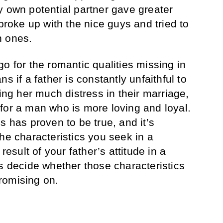
y own potential partner gave greater
 broke up with the nice guys and tried to
n ones.
o for the romantic qualities missing in
s if a father is constantly unfaithful to
sing her much distress in their marriage,
for a man who is more loving and loyal.
s has proven to be true, and it’s
he characteristics you seek in a
result of your father’s attitude in a
ps decide whether those characteristics
romising on.