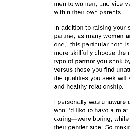
men to women, and vice ver
within their own parents.
In addition to raising your
partner, as many women are
one,” this particular note i
more skillfully choose the r
type of partner you seek by 
versus those you find unat
the qualities you seek will
and healthy relationship.
I personally was unaware of
who I’d like to have a rel
caring—were boring, while o
their gentler side. So maki