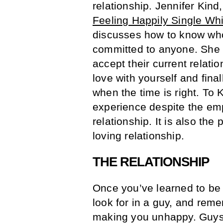
relationship. Jennifer Kind,
Feeling Happily Single Whi
discusses how to know who
committed to anyone. She 
accept their current relatio
love with yourself and final
when the time is right. To 
experience despite the emp
relationship. It is also the
loving relationship.
THE RELATIONSHIP
Once you’ve learned to be 
look for in a guy, and remem
making you unhappy. Guys 