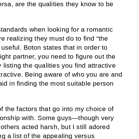
sa, are the qualities they know to be
 standards when looking for a romantic
 realizing they must do to find “the
s useful. Boton states that in order to
ight partner, you need to figure out the
listing the qualities you find attractive
tractive. Being aware of who you are and
 aid in finding the most suitable person
 the factors that go into my choice of
ationship with. Some guys—though very
thers acted harsh, but I still adored
ng a list of the appealing versus