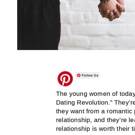
Follow Us
The young women of today ar
Dating Revolution.” They’re
they want from a romantic 
relationship, and they’re 
relationship is worth their