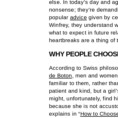
else. In today’s day and a
nonsense; they’re demandi
popular
advice
given by ce
Winfrey, they understand wh
what to expect in future r
heartbreaks are a thing of 
WHY PEOPLE CHOOS
According to Swiss philoso
de Boton
, men and women 
familiar to them, rather tha
patient and kind, but a gir
might, unfortunately, find 
because she is not accusto
explains in “
How to Choose