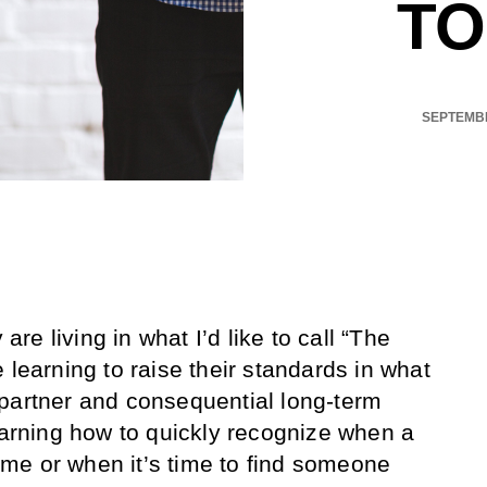
TO
SEPTEMBE
e living in what I’d like to call “The
 learning to raise their standards in what
partner and consequential long-term
learning how to quickly recognize when a
 time or when it’s time to find someone