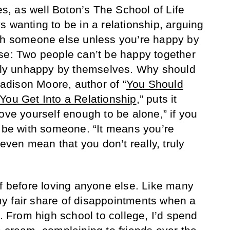
, as well Boton’s The School of Life
 wanting to be in a relationship, arguing
ith someone else unless you’re happy by
se: Two people can’t be happy together
ally unhappy by themselves. Why should
dison Moore, author of “
You Should
You Get Into a Relationship
,” puts it
ove yourself enough to be alone,” if you
o be with someone. “It means you’re
 even mean that you don’t really, truly
lf before loving anyone else. Like many
y fair share of disappointments when a
t. From high school to college, I’d spend