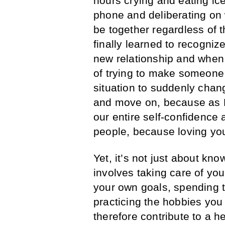
hours crying and eating ic
phone and deliberating on 
be together regardless of t
finally learned to recogni
new relationship and when
of trying to make someone 
situation to suddenly chang
and move on, because as M
our entire self-confidence 
people, because loving your
Yet, it’s not just about kn
involves taking care of you
your own goals, spending t
practicing the hobbies you
therefore contribute to a 