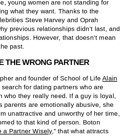
ge, young women are not standing for
ng what they want. Thanks to the
lebrities Steve Harvey and Oprah
y previous relationships didn’t last, and
elationships. However, that doesn’t mean
the past.
E THE WRONG PARTNER
pher and founder of School of Life
Alain
search for dating partners who are
n who they really need. If a guy is loyal,
l’s parents are emotionally abusive, she
him unattractive and unworthy of her time,
med to that kind of person. Boton
 a Partner Wisely
,” that what attracts