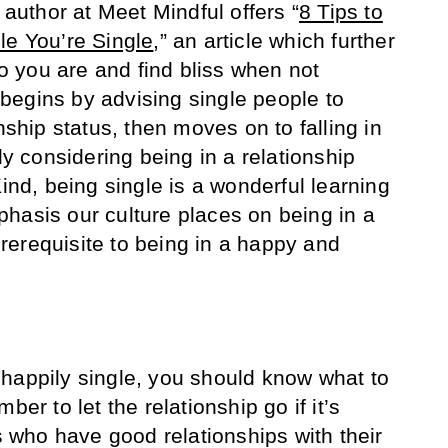
 author at Meet Mindful offers “
8 Tips to
le You’re Single
,” an article which further
 you are and find bliss when not
begins by advising single people to
nship status, then moves on to falling in
ly considering being in a relationship
Kind, being single is a wonderful learning
hasis our culture places on being in a
 prerequisite to being in a happy and
happily single, you should know what to
ber to let the relationship go if it’s
who have good relationships with their