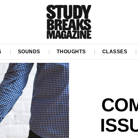
S
SOUNDS
THOUGHTS
CLASSES
COM
ISS