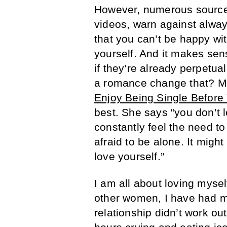
However, numerous sources
videos, warn against always
that you can’t be happy w
yourself. And it makes sen
if they’re already perpetu
a romance change that? Ma
Enjoy Being Single Before 
best. She says “you don’t l
constantly feel the need t
afraid to be alone. It might
love yourself.”
I am all about loving myse
other women, I have had m
relationship didn’t work ou