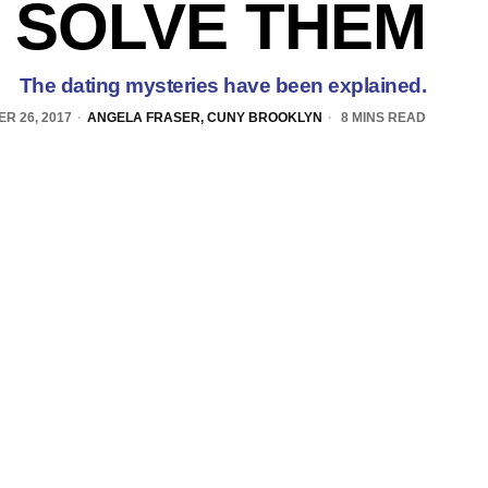
 SOLVE THEM
The dating mysteries have been explained.
R 26, 2017
ANGELA FRASER, CUNY BROOKLYN
8 MINS READ