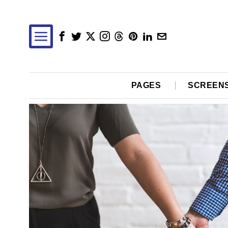
PAGES
SCREEN