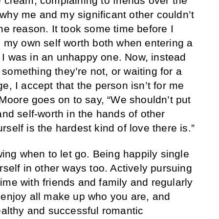
e cream, complaining to friends over the
why me and my significant other couldn’t
he reason. It took some time before I
ze my own self worth both when entering a
 I was in an unhappy one. Now, instead
something they’re not, or waiting for a
e, I accept that the person isn’t for me
oore goes on to say, “We shouldn’t put
and self-worth in the hands of other
self is the hardest kind of love there is.”
owing when to let go. Being happily single
rself in other ways too. Actively pursuing
ime with friends and family and regularly
 enjoy all make up who you are, and
healthy and successful romantic