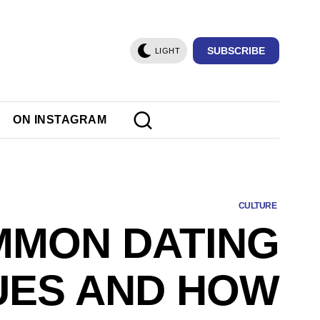
SUBSCRIBE
LIGHT
ON INSTAGRAM
CULTURE
MON DATING
UES AND HOW