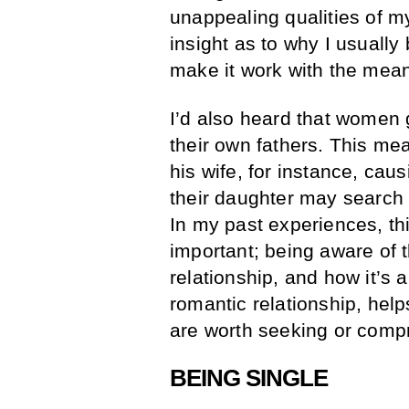
unappealing qualities of m
insight as to why I usually
make it work with the mea
I’d also heard that women g
their own fathers. This mean
his wife, for instance, cau
their daughter may search 
In my past experiences, thi
important; being aware of t
relationship, and how it’s a 
romantic relationship, hel
are worth seeking or comp
BEING SINGLE