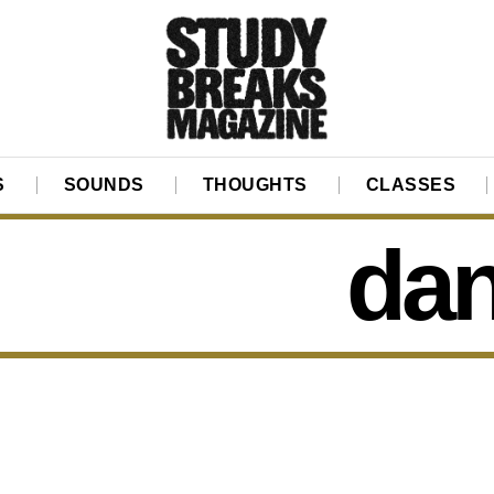
S
SOUNDS
THOUGHTS
CLASSES
dan 