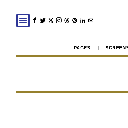
PAGES
SCREEN