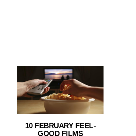
10 FEBRUARY FEEL-
GOOD FILMS