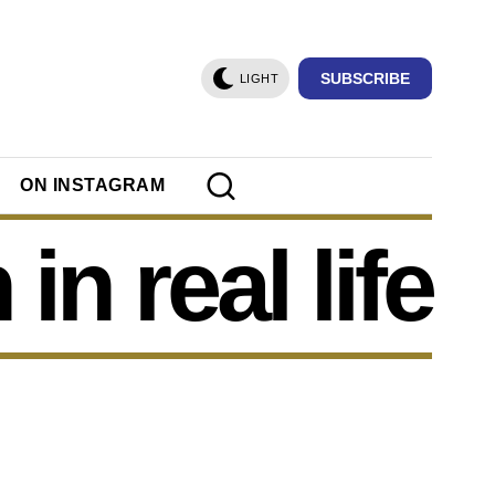
SUBSCRIBE
LIGHT
ON INSTAGRAM
in real life