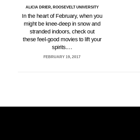
ALICIA DRIER, ROOSEVELT UNIVERSITY
In the heart of February, when you
might be knee-deep in snow and
stranded indoors, check out
these feel-good movies to lift your
spirits.…
FEBRUARY 19, 2017