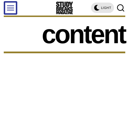
LIGHT
content