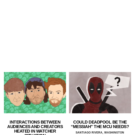
INTERACTIONS BETWEEN
COULD DEADPOOL BE THE
AUDIENCES AND CREATORS
“MESSIAH” THE MCU NEEDS?
HEATED IN WATCHER
SANTIAGO RIVERA, WASHINGTON