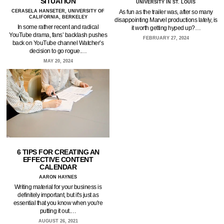
SITUATION
UNIVERSITY IN ST. LOUIS
CERASELA HANSETER, UNIVERSITY OF
As fun as the trailer was, after so many
CALIFORNIA, BERKELEY
disappointing Marvel productions lately, is
In some rather recent and radical
it worth getting hyped up?…
YouTube drama, fans’ backlash pushes
FEBRUARY 27, 2024
back on YouTube channel Watcher’s
decision to go rogue.…
MAY 20, 2024
6 TIPS FOR CREATING AN
EFFECTIVE CONTENT
CALENDAR
AARON HAYNES
Writing material for your business is
definitely important, but it's just as
essential that you know when you're
putting it out.…
AUGUST 26, 2021