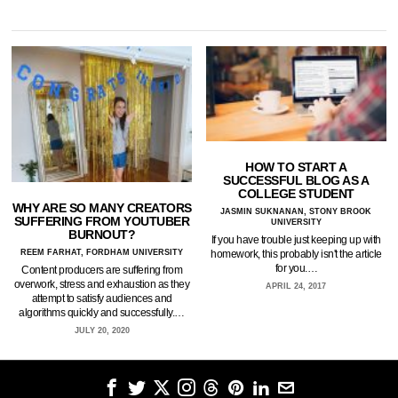
HOW TO START A
SUCCESSFUL BLOG AS A
COLLEGE STUDENT
WHY ARE SO MANY CREATORS
JASMIN SUKNANAN, STONY BROOK
SUFFERING FROM YOUTUBER
UNIVERSITY
BURNOUT?
If you have trouble just keeping up with
REEM FARHAT, FORDHAM UNIVERSITY
homework, this probably isn't the article
for you.…
Content producers are suffering from
overwork, stress and exhaustion as they
APRIL 24, 2017
attempt to satisfy audiences and
algorithms quickly and successfully.…
JULY 20, 2020