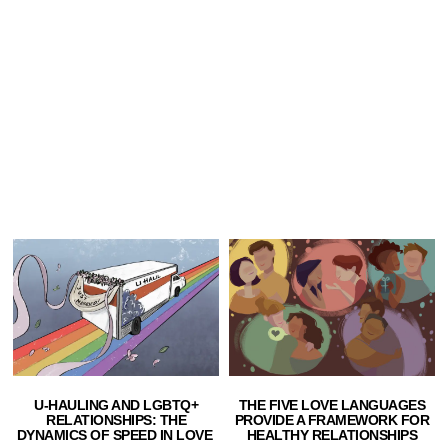
U-HAULING AND LGBTQ+
THE FIVE LOVE LANGUAGES
RELATIONSHIPS: THE
PROVIDE A FRAMEWORK FOR
DYNAMICS OF SPEED IN LOVE
HEALTHY RELATIONSHIPS