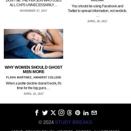
DON'T BE THE PERSON WHO USES
ARIZONA
ALL CAPS UNNECESSARILY.…
You should be using Facebook and
Twitter to spread information, not verdicts.
NOVEMBER 27, 2017
…
APRIL 29, 2017
WHY WOMEN SHOULD GHOST
MEN MORE
FLAVIA MARTINEZ, AMHERST COLLEGE
When a polite decline doesn't work, it's
time for the big guns.…
APRIL 22, 2017
© 2024
STUDY BREAKS