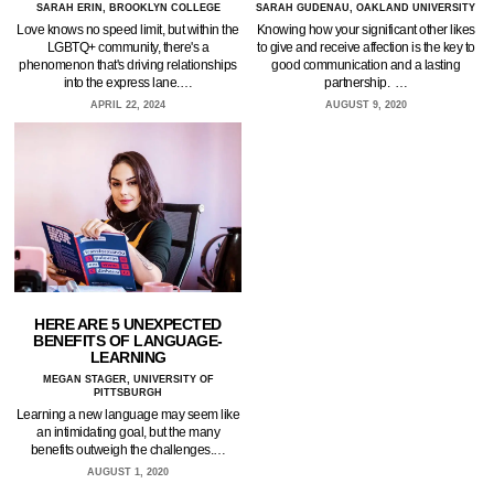
SARAH ERIN, BROOKLYN COLLEGE
SARAH GUDENAU, OAKLAND UNIVERSITY
Love knows no speed limit, but within the
Knowing how your significant other likes
LGBTQ+ community, there's a
to give and receive affection is the key to
phenomenon that's driving relationships
good communication and a lasting
into the express lane.…
partnership. …
APRIL 22, 2024
AUGUST 9, 2020
HERE ARE 5 UNEXPECTED
BENEFITS OF LANGUAGE-
LEARNING
MEGAN STAGER, UNIVERSITY OF
PITTSBURGH
Learning a new language may seem like
an intimidating goal, but the many
benefits outweigh the challenges.…
AUGUST 1, 2020