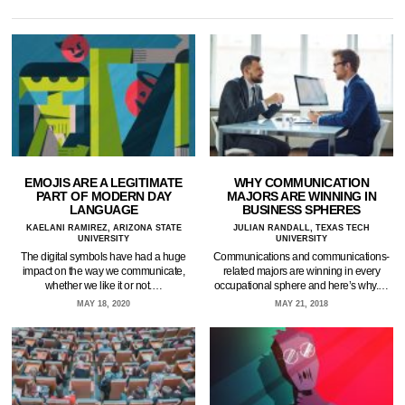
EMOJIS ARE A LEGITIMATE
WHY COMMUNICATION
PART OF MODERN DAY
MAJORS ARE WINNING IN
LANGUAGE
BUSINESS SPHERES
KAELANI RAMIREZ, ARIZONA STATE
JULIAN RANDALL, TEXAS TECH
UNIVERSITY
UNIVERSITY
The digital symbols have had a huge
Communications and communications-
impact on the way we communicate,
related majors are winning in every
whether we like it or not.…
occupational sphere and here’s why.…
MAY 18, 2020
MAY 21, 2018