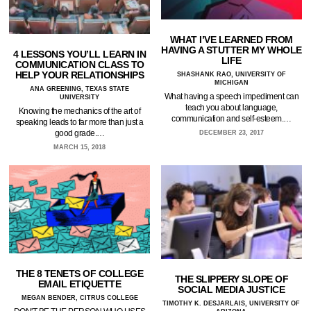
WHAT I’VE LEARNED FROM
HAVING A STUTTER MY WHOLE
4 LESSONS YOU’LL LEARN IN
LIFE
COMMUNICATION CLASS TO
HELP YOUR RELATIONSHIPS
SHASHANK RAO, UNIVERSITY OF
MICHIGAN
ANA GREENING, TEXAS STATE
What having a speech impediment can
UNIVERSITY
teach you about language,
Knowing the mechanics of the art of
communication and self-esteem.…
speaking leads to far more than just a
good grade.…
DECEMBER 23, 2017
MARCH 15, 2018
THE 8 TENETS OF COLLEGE
THE SLIPPERY SLOPE OF
EMAIL ETIQUETTE
SOCIAL MEDIA JUSTICE
MEGAN BENDER, CITRUS COLLEGE
TIMOTHY K. DESJARLAIS, UNIVERSITY OF