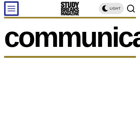
LIGHT
communica