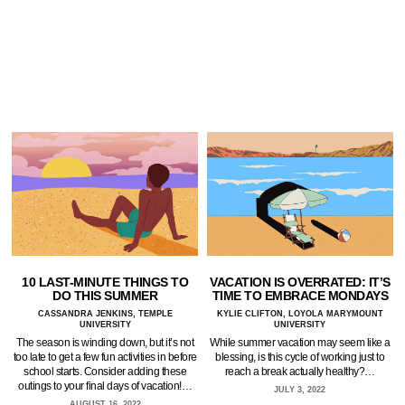
10 LAST-MINUTE THINGS TO
VACATION IS OVERRATED: IT’S
DO THIS SUMMER
TIME TO EMBRACE MONDAYS
CASSANDRA JENKINS, TEMPLE
KYLIE CLIFTON, LOYOLA MARYMOUNT
UNIVERSITY
UNIVERSITY
The season is winding down, but it’s not
While summer vacation may seem like a
too late to get a few fun activities in before
blessing, is this cycle of working just to
school starts. Consider adding these
reach a break actually healthy?…
outings to your final days of vacation!…
JULY 3, 2022
AUGUST 16, 2022