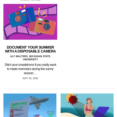
DOCUMENT YOUR SUMMER
WITH A DISPOSABLE CAMERA
ALY WALTERS, MICHIGAN STATE
UNIVERSITY
Ditch your smartphone if you really want
to make memories during the sunny
season.…
MAY 30, 2022