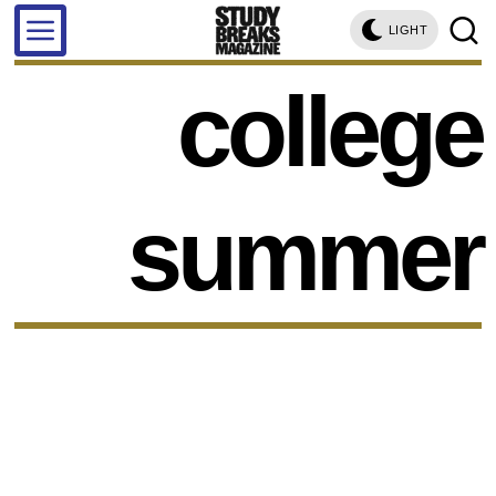
LIGHT
college
summer