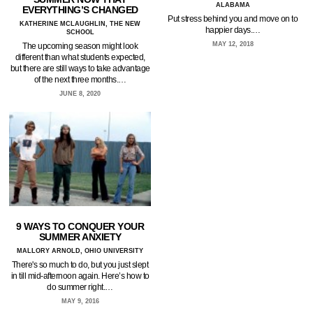
ALABAMA
EVERYTHING’S CHANGED
Put stress behind you and move on to
KATHERINE MCLAUGHLIN, THE NEW
happier days.…
SCHOOL
MAY 12, 2018
The upcoming season might look
different than what students expected,
but there are still ways to take advantage
of the next three months.…
JUNE 8, 2020
9 WAYS TO CONQUER YOUR
SUMMER ANXIETY
MALLORY ARNOLD, OHIO UNIVERSITY
There's so much to do, but you just slept
in till mid-afternoon again. Here’s how to
do summer right.…
MAY 9, 2016