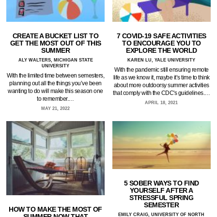
CREATE A BUCKET LIST TO
7 COVID-19 SAFE ACTIVITIES
GET THE MOST OUT OF THIS
TO ENCOURAGE YOU TO
SUMMER
EXPLORE THE WORLD
ALY WALTERS, MICHIGAN STATE
KAREN LU, YALE UNIVERSITY
UNIVERSITY
With the pandemic still ensuring remote
With the limited time between semesters,
life as we know it, maybe it’s time to think
planning out all the things you’ve been
about more outdoorsy summer activities
wanting to do will make this season one
that comply with the CDC's guidelines.…
to remember.…
APRIL 18, 2021
MAY 21, 2022
5 SOBER WAYS TO FIND
YOURSELF AFTER A
STRESSFUL SPRING
SEMESTER
HOW TO MAKE THE MOST OF
EMILY CRAIG, UNIVERSITY OF NORTH
SUMMER NOW THAT