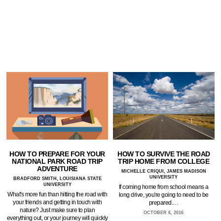
HOW TO PREPARE FOR YOUR
HOW TO SURVIVE THE ROAD
NATIONAL PARK ROAD TRIP
TRIP HOME FROM COLLEGE
ADVENTURE
MICHELLE CRIQUI, JAMES MADISON
UNIVERSITY
BRADFORD SMITH, LOUISIANA STATE
UNIVERSITY
If coming home from school means a
What's more fun than hitting the road with
long drive, you're going to need to be
your friends and getting in touch with
prepared.…
nature? Just make sure to plan
OCTOBER 6, 2016
everything out, or your journey will quickly