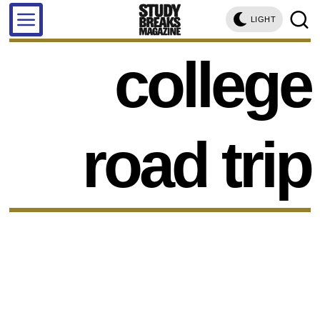
LIGHT
college
road trip