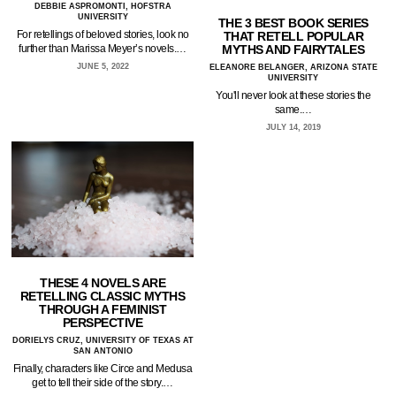
DEBBIE ASPROMONTI, HOFSTRA
UNIVERSITY
THE 3 BEST BOOK SERIES
For retellings of beloved stories, look no
THAT RETELL POPULAR
MYTHS AND FAIRYTALES
further than Marissa Meyer’s novels.…
JUNE 5, 2022
ELEANORE BELANGER, ARIZONA STATE
UNIVERSITY
You'll never look at these stories the
same.…
JULY 14, 2019
THESE 4 NOVELS ARE
RETELLING CLASSIC MYTHS
THROUGH A FEMINIST
PERSPECTIVE
DORIELYS CRUZ, UNIVERSITY OF TEXAS AT
SAN ANTONIO
Finally, characters like Circe and Medusa
get to tell their side of the story.…