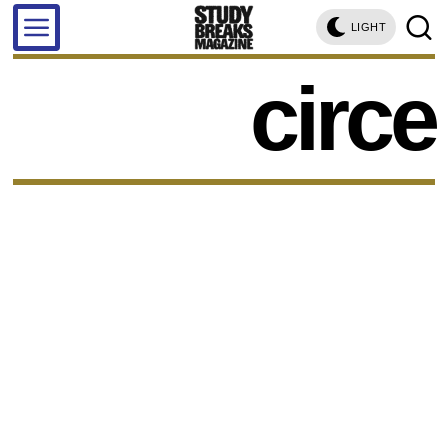
LIGHT
circe