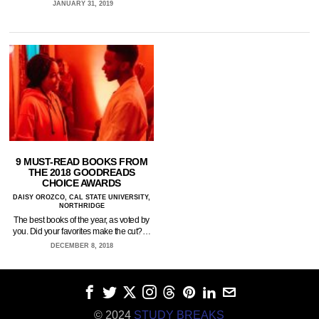
JANUARY 31, 2019
9 MUST-READ BOOKS FROM
THE 2018 GOODREADS
CHOICE AWARDS
DAISY OROZCO, CAL STATE UNIVERSITY,
NORTHRIDGE
The best books of the year, as voted by
you. Did your favorites make the cut?…
DECEMBER 8, 2018
© 2024
STUDY BREAKS