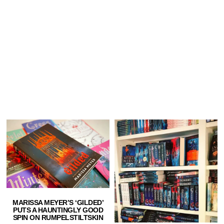
MARISSA MEYER’S ‘GILDED’
PUTS A HAUNTINGLY GOOD
SPIN ON RUMPELSTILTSKIN