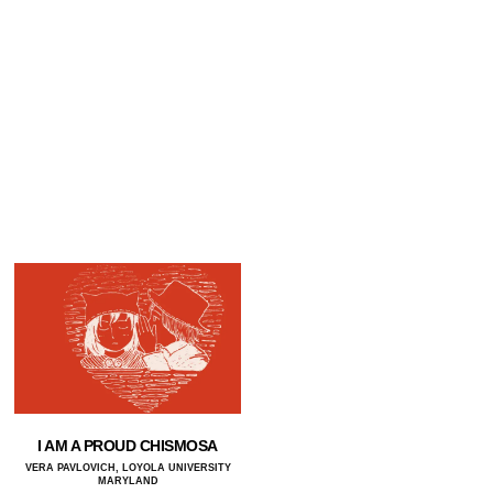
I AM A PROUD CHISMOSA
VERA PAVLOVICH, LOYOLA UNIVERSITY
MARYLAND