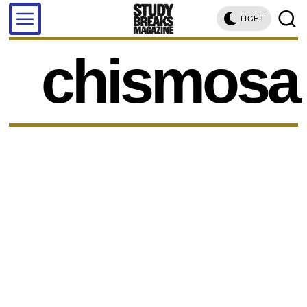
LIGHT
chismosa