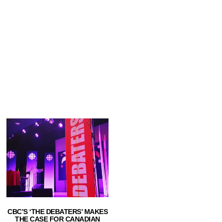
CBC’S ‘THE DEBATERS’ MAKES
THE CASE FOR CANADIAN