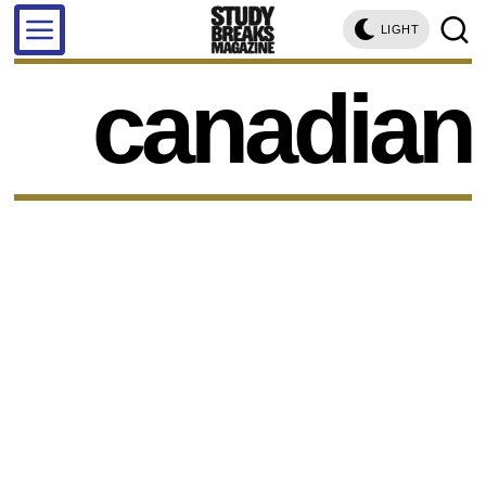
LIGHT
canadian