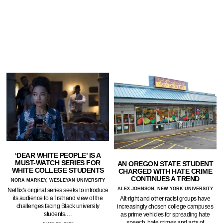
‘DEAR WHITE PEOPLE’ IS A
MUST-WATCH SERIES FOR
AN OREGON STATE STUDENT
WHITE COLLEGE STUDENTS
CHARGED WITH HATE CRIME
CONTINUES A TREND
NORA MARKEY, WESLEYAN UNIVERSITY
ALEX JOHNSON, NEW YORK UNIVERSITY
Netflix's original series seeks to introduce
its audience to a firsthand view of the
Alt-right and other racist groups have
challenges facing Black university
increasingly chosen college campuses
students.…
as prime vehicles for spreading hate
speech, hate crimes and acts of