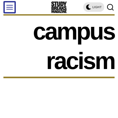
LIGHT
campus
racism