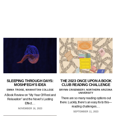
SLEEPING THROUGH DAYS:
THE 2023 ONCE UPON A BOOK
MOSHFEGH’S IDEA
CLUB READING CHALLENGE
EMMA TROISE, MANHATTAN COLLEGE
BRYNN CRISENBERY, NORTHERN ARIZONA
UNIVERSITY
A Book Review on “My Year Of Rest and
There are so many reading options out
Relaxation” and the Novel’s Lasting
there. Luckily, there’s an easy fix to this—
Effect.…
reading challenges.…
NOVEMBER 16, 2023
SEPTEMBER 11, 2023