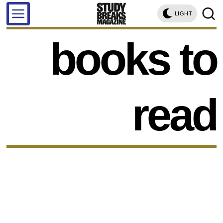
LIGHT
books to
read