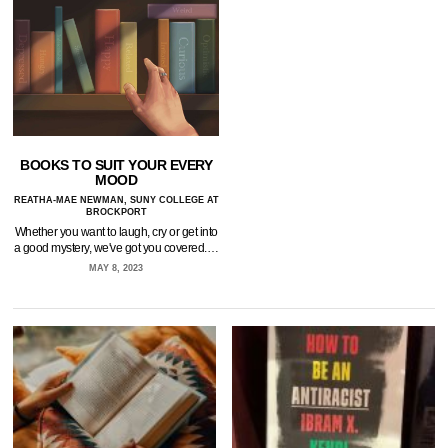
BOOKS TO SUIT YOUR EVERY
MOOD
REATHA-MAE NEWMAN, SUNY COLLEGE AT
BROCKPORT
Whether you want to laugh, cry or get into
a good mystery, we've got you covered.…
MAY 8, 2023