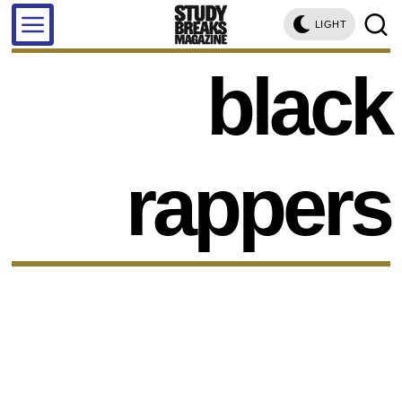
LIGHT
black
rappers