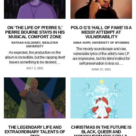
ON ‘THE LIFE OF PI’ERRE 5,’
POLO G’S ‘HALL OF FAME’ IS A
PIERRE BOURNE STAYS IN HIS
MESSY ATTEMPT AT
MUSICAL COMFORT ZONE
VULNERABILITY
NATHAN KOLODNEY, WESLEYAN
ANNA HUPP, UNIVERSITY OF WYOMING
UNIVERSITY
The moody soundscape and raw,
As expected, the production on the
vulnerable lyrics of the artist’s new LP
album is incredible, but the rapping itself
are impressive, but his blind instinct for
leaves something to be desired.…
self-preservation is less so.…
JULY 3, 2021
JUNE 27, 2021
THE LEGENDARY LIFE AND
CHRISTMAS IN THE FUTURE IS
EXTRAORDINARY TALENTS OF
BLACK, QUEER AND