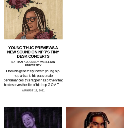
YOUNG THUG PREVIEWS A
NEW SOUND ON NPR’S TINY
DESK CONCERTS
NATHAN KOLODNEY, WESLEYAN
UNIVERSITY
From his generosity toward young hip-
hop artists to his passionate
performances, this rapper has proven that
he deserves the title of hip-hop G.O.A.T.…
AUGUST 18, 2021