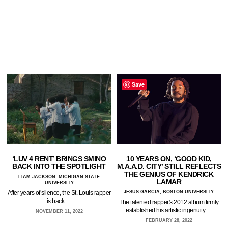
Save
‘LUV 4 RENT’ BRINGS SMINO
10 YEARS ON, ‘GOOD KID,
BACK INTO THE SPOTLIGHT
M.A.A.D. CITY’ STILL REFLECTS
THE GENIUS OF KENDRICK
LIAM JACKSON, MICHIGAN STATE
LAMAR
UNIVERSITY
After years of silence, the St. Louis rapper
JESUS GARCIA, BOSTON UNIVERSITY
is back.…
The talented rapper's 2012 album firmly
established his artistic ingenuity.…
NOVEMBER 11, 2022
FEBRUARY 28, 2022