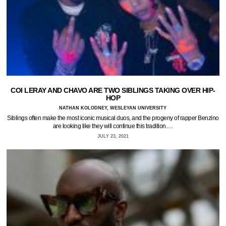
COI LERAY AND CHAVO ARE TWO SIBLINGS TAKING OVER HIP-
HOP
NATHAN KOLODNEY, WESLEYAN UNIVERSITY
Siblings often make the most iconic musical duos, and the progeny of rapper Benzino
are looking like they will continue this tradition.…
JULY 23, 2021