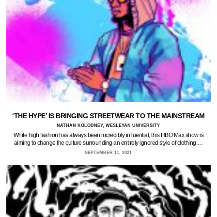
‘THE HYPE’ IS BRINGING STREETWEAR TO THE MAINSTREAM
NATHAN KOLODNEY, WESLEYAN UNIVERSITY
While high fashion has always been incredibly influential, this HBO Max show is
aiming to change the culture surrounding an entirely ignored style of clothing.…
SEPTEMBER 11, 2021