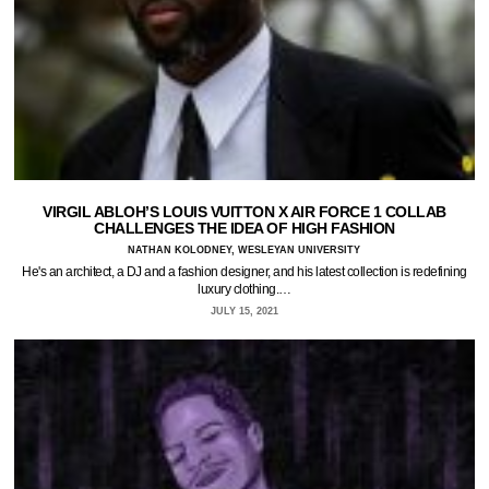
VIRGIL ABLOH’S LOUIS VUITTON X AIR FORCE 1 COLLAB
CHALLENGES THE IDEA OF HIGH FASHION
NATHAN KOLODNEY, WESLEYAN UNIVERSITY
He's an architect, a DJ and a fashion designer, and his latest collection is redefining
luxury clothing.…
JULY 15, 2021