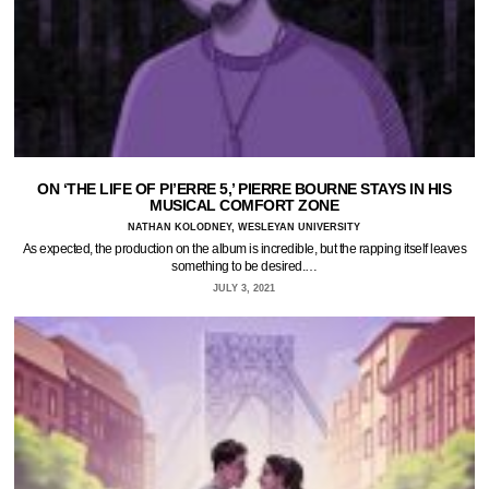
ON ‘THE LIFE OF PI’ERRE 5,’ PIERRE BOURNE STAYS IN HIS
MUSICAL COMFORT ZONE
NATHAN KOLODNEY, WESLEYAN UNIVERSITY
As expected, the production on the album is incredible, but the rapping itself leaves
something to be desired.…
JULY 3, 2021