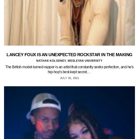
LANCEY FOUX IS AN UNEXPECTED ROCKSTAR IN THE MAKING
NATHAN KOLODNEY, WESLEYAN UNIVERSITY
The British model-turned-rapper is an artist that constantly seeks perfection, and he's
hip-hop's best-kept secret.…
JULY 30, 2021