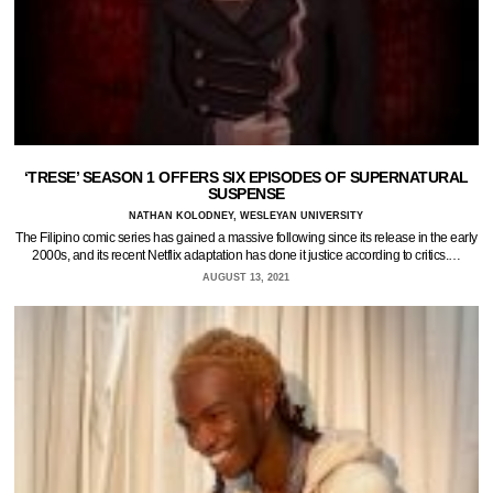
‘TRESE’ SEASON 1 OFFERS SIX EPISODES OF SUPERNATURAL
SUSPENSE
NATHAN KOLODNEY, WESLEYAN UNIVERSITY
The Filipino comic series has gained a massive following since its release in the early
2000s, and its recent Netflix adaptation has done it justice according to critics.…
AUGUST 13, 2021