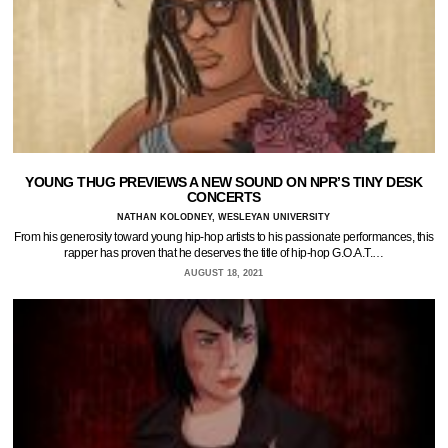
YOUNG THUG PREVIEWS A NEW SOUND ON NPR’S TINY DESK
CONCERTS
NATHAN KOLODNEY, WESLEYAN UNIVERSITY
From his generosity toward young hip-hop artists to his passionate performances, this
rapper has proven that he deserves the title of hip-hop G.O.A.T.…
AUGUST 18, 2021