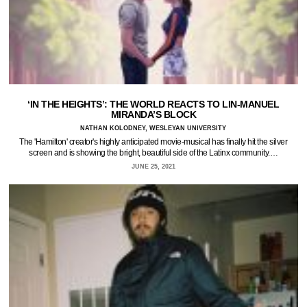
‘IN THE HEIGHTS’: THE WORLD REACTS TO LIN-MANUEL
MIRANDA’S BLOCK
NATHAN KOLODNEY, WESLEYAN UNIVERSITY
The 'Hamilton' creator's highly anticipated movie-musical has finally hit the silver
screen and is showing the bright, beautiful side of the Latinx community.…
JUNE 25, 2021