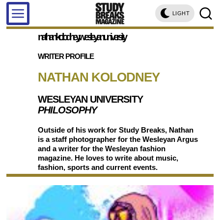
LIGHT
nathan kolodney, wesleyan university
WRITER PROFILE
NATHAN KOLODNEY
WESLEYAN UNIVERSITY
PHILOSOPHY
Outside of his work for Study Breaks, Nathan
is a staff photographer for the Wesleyan Argus
and a writer for the Wesleyan fashion
magazine. He loves to write about music,
fashion, sports and current events.