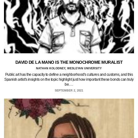
DAVID DE LA MANO IS THE MONOCHROME MURALIST
NATHAN KOLODNEY, WESLEYAN UNIVERSITY
Public art has the capacity to define a neighborhood's cultures and customs, and this
Spanish artist's insights on the topic highlight just how important these bonds can truly
be.…
SEPTEMBER 2, 2021