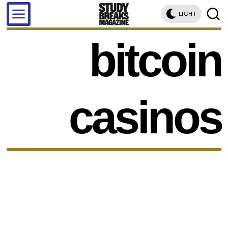
LIGHT
bitcoin
casinos