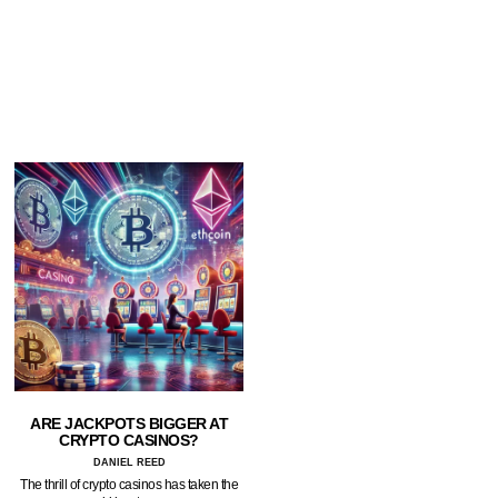
ARE JACKPOTS BIGGER AT
CRYPTO CASINOS?
DANIEL REED
The thrill of crypto casinos has taken the