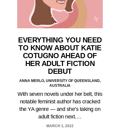
EVERYTHING YOU NEED
TO KNOW ABOUT KATIE
COTUGNO AHEAD OF
HER ADULT FICTION
DEBUT
ANNA MERLO, UNIVERSITY OF QUEENSLAND,
AUSTRALIA
With seven novels under her belt, this
notable feminist author has cracked
the YA genre — and she’s taking on
adult fiction next.…
MARCH 1, 2022