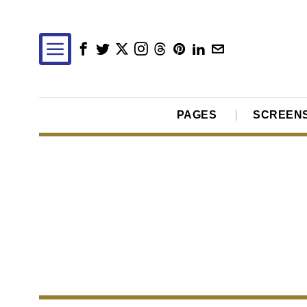
PAGES
SCREEN