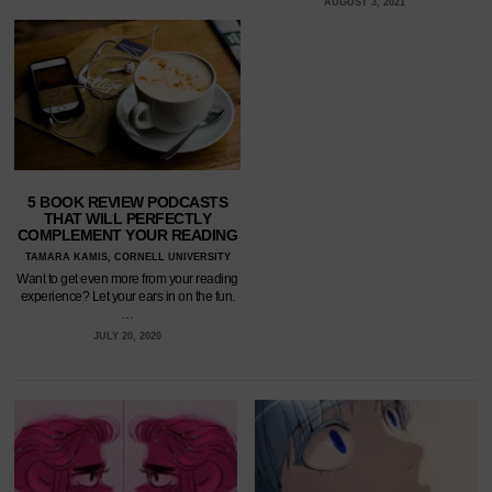
AUGUST 3, 2021
5 BOOK REVIEW PODCASTS
THAT WILL PERFECTLY
COMPLEMENT YOUR READING
TAMARA KAMIS, CORNELL UNIVERSITY
Want to get even more from your reading
experience? Let your ears in on the fun.
…
JULY 20, 2020