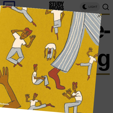
LIGHT
binge-
reading