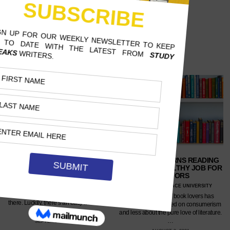
Save
THE 2023 ONCE UPON A BOOK
BOOKTUBE TURNS READING
CLUB READING CHALLENGE
INTO AN UNHEALTHY JOB FOR
CREATORS
BRYNN CRISENBERY, NORTHERN ARIZONA
UNIVERSITY
JAYNI NIELSEN, PACE UNIVERSITY
There are so many reading options out
The community of book lovers has
there. Luckily, there’s an easy fix to this—
become more focused on consumerism
reading challenges.…
and less about the pure love of literature.
…
SEPTEMBER 11, 2023