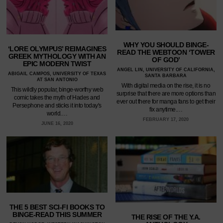
WHY YOU SHOULD BINGE-
‘LORE OLYMPUS’ REIMAGINES
READ THE WEBTOON ‘TOWER
GREEK MYTHOLOGY WITH AN
OF GOD’
EPIC MODERN TWIST
ANGEL LIN, UNIVERSITY OF CALIFORNIA,
ABIGAIL CAMPOS, UNIVERSITY OF TEXAS
SANTA BARBARA
AT SAN ANTONIO
With digital media on the rise, it is no
This wildly popular, binge-worthy web
surprise that there are more options than
comic takes the myth of Hades and
ever out there for manga fans to get their
Persephone and sticks it into today's
fix anytime.…
world.…
FEBRUARY 17, 2020
JUNE 16, 2020
THE 5 BEST SCI-FI BOOKS TO
BINGE-READ THIS SUMMER
THE RISE OF THE Y.A.