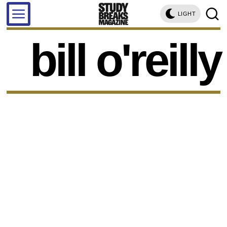
LIGHT
bill o'reilly