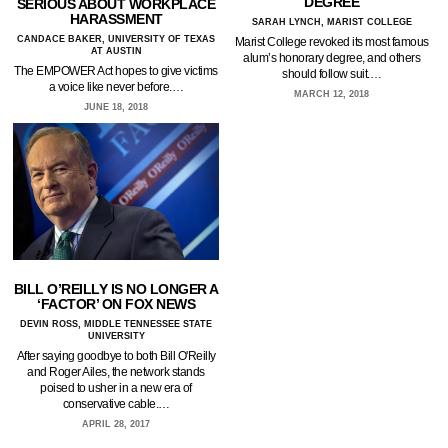
DEGREE
SERIOUS ABOUT WORKPLACE
HARASSMENT
SARAH LYNCH, MARIST COLLEGE
CANDACE BAKER, UNIVERSITY OF TEXAS
Marist College revoked its most famous
AT AUSTIN
alum’s honorary degree, and others
The EMPOWER Act hopes to give victims
should follow suit.…
a voice like never before.…
MARCH 12, 2018
JUNE 18, 2018
BILL O’REILLY IS NO LONGER A
‘FACTOR’ ON FOX NEWS
DEVIN ROSS, MIDDLE TENNESSEE STATE
UNIVERSITY
After saying goodbye to both Bill O'Reilly
and Roger Ailes, the network stands
poised to usher in a new era of
conservative cable.…
APRIL 28, 2017