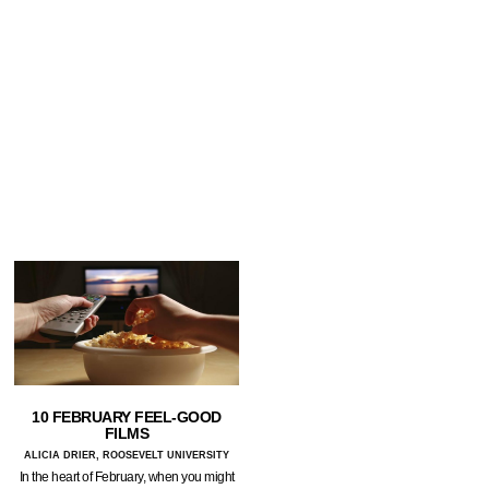
10 FEBRUARY FEEL-GOOD
FILMS
ALICIA DRIER, ROOSEVELT UNIVERSITY
In the heart of February, when you might