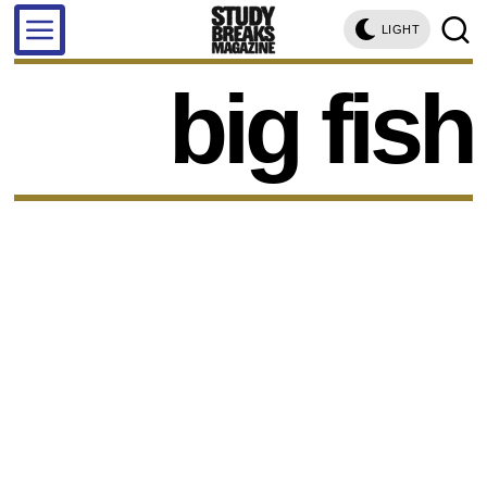
LIGHT
big fish