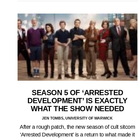
SEASON 5 OF ‘ARRESTED
DEVELOPMENT’ IS EXACTLY
WHAT THE SHOW NEEDED
JEN TOMBS, UNIVERSITY OF WARWICK
After a rough patch, the new season of cult sitcom
'Arrested Development' is a return to what made it