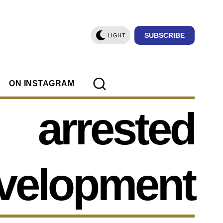
SUBSCRIBE
LIGHT
ON INSTAGRAM
arrested
velopment