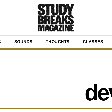
S
SOUNDS
THOUGHTS
CLASSES
de