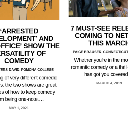
7 MUST-SEE REL
‘ARRESTED
COMING TO NET
ELOPMENT’ AND
THIS MARC
OFFICE’ SHOW THE
RSATILITY OF
PAIGE BRAUSER, CONNECTICU
COMEDY
Whether you're in the mo
romantic comedy or a thrille
IVERS-DAVID, POMONA COLLEGE
has got you covere
g of very different comedic
MARCH 4, 2019
es, the two shows are great
s of how to keep comedy
om being one-note.…
MAY 1, 2021