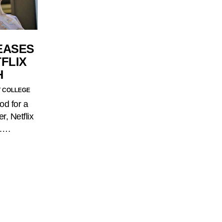
EASES
FLIX
H
T COLLEGE
od for a
r, Netflix
d.…