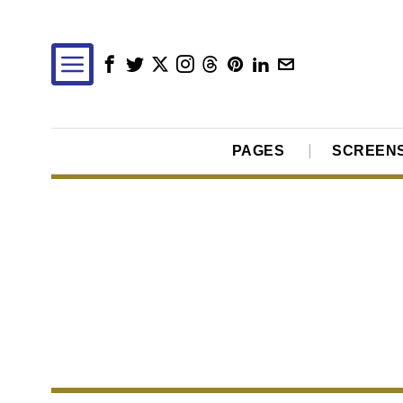
PAGES
SCREEN