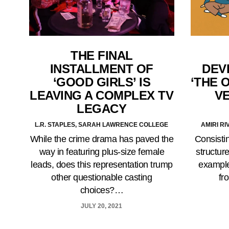
THE FINAL
INSTALLMENT OF
DEV
‘GOOD GIRLS’ IS
‘THE 
LEAVING A COMPLEX TV
VE
LEGACY
L.R. STAPLES, SARAH LAWRENCE COLLEGE
AMIRI R
While the crime drama has paved the
Consistin
way in featuring plus-size female
structur
leads, does this representation trump
example
other questionable casting
fr
choices?…
JULY 20, 2021