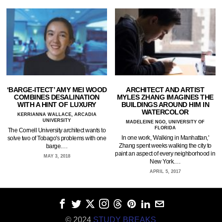
‘BARGE-ITECT’ AMY MEI WOOD
ARCHITECT AND ARTIST
COMBINES DESALINATION
MYLES ZHANG IMAGINES THE
WITH A HINT OF LUXURY
BUILDINGS AROUND HIM IN
WATERCOLOR
KERRIANNA WALLACE, ARCADIA
UNIVERSITY
MADELEINE NGO, UNIVERSITY OF
FLORIDA
The Cornell University architect wants to
In one work, 'Walking in Manhattan,'
solve two of Tobago's problems with one
Zhang spent weeks walking the city to
barge.…
paint an aspect of every neighborhood in
MAY 3, 2018
New York.…
APRIL 5, 2017
© 2024
STUDY BREAKS