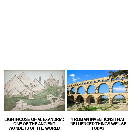
LIGHTHOUSE OF ALEXANDRIA:
4 ROMAN INVENTIONS THAT
ONE OF THE ANCIENT
INFLUENCED THINGS WE USE
WONDERS OF THE WORLD
TODAY