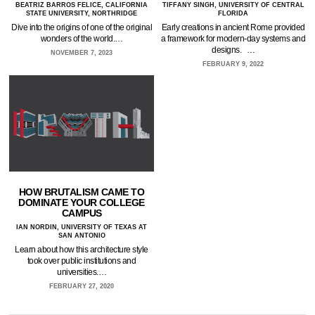
BEATRIZ BARROS FELICE, CALIFORNIA
TIFFANY SINGH, UNIVERSITY OF CENTRAL
STATE UNIVERSITY, NORTHRIDGE
FLORIDA
Dive into the origins of one of the original
Early creations in ancient Rome provided
wonders of the world.…
a framework for modern-day systems and
designs. …
NOVEMBER 7, 2023
FEBRUARY 9, 2022
HOW BRUTALISM CAME TO
DOMINATE YOUR COLLEGE
CAMPUS
IAN NORDIN, UNIVERSITY OF TEXAS AT
SAN ANTONIO
Learn about how this architecture style
took over public institutions and
universities.…
FEBRUARY 27, 2020