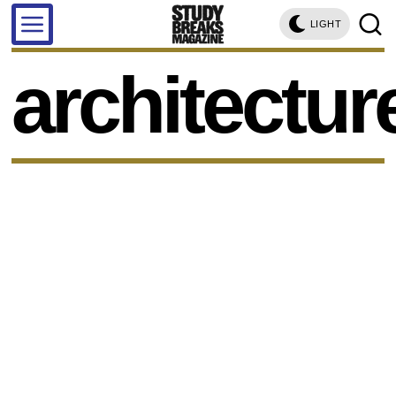
LIGHT
architectur