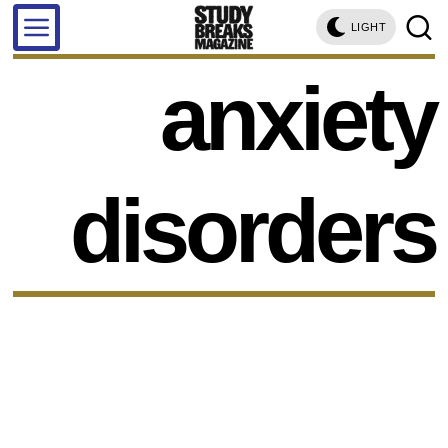
LIGHT
anxiety
disorders