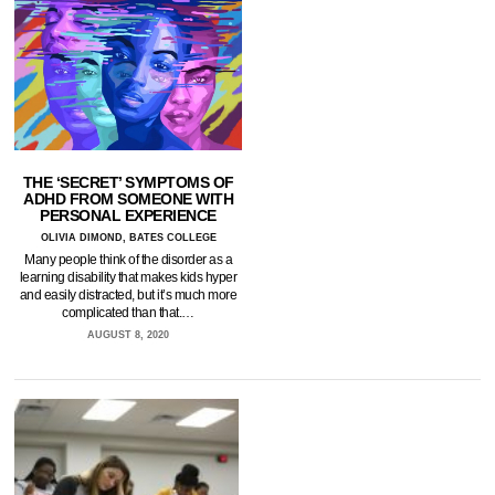
THE ‘SECRET’ SYMPTOMS OF
ADHD FROM SOMEONE WITH
PERSONAL EXPERIENCE
OLIVIA DIMOND, BATES COLLEGE
Many people think of the disorder as a
learning disability that makes kids hyper
and easily distracted, but it’s much more
complicated than that.…
AUGUST 8, 2020