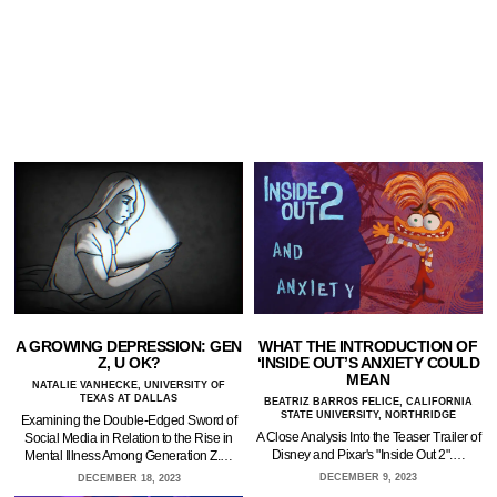
A GROWING DEPRESSION: GEN
WHAT THE INTRODUCTION OF
Z, U OK?
‘INSIDE OUT’S ANXIETY COULD
MEAN
NATALIE VANHECKE, UNIVERSITY OF
TEXAS AT DALLAS
BEATRIZ BARROS FELICE, CALIFORNIA
STATE UNIVERSITY, NORTHRIDGE
Examining the Double-Edged Sword of
A Close Analysis Into the Teaser Trailer of
Social Media in Relation to the Rise in
Disney and Pixar's "Inside Out 2".…
Mental Illness Among Generation Z.…
DECEMBER 9, 2023
DECEMBER 18, 2023