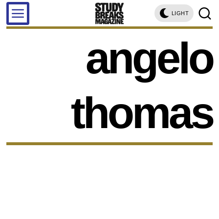
LIGHT
angelo
thomas