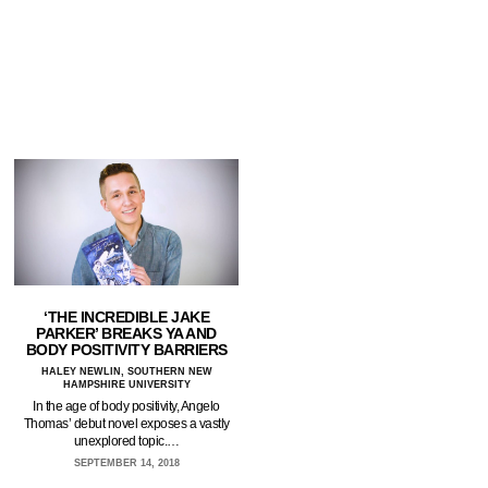
‘THE INCREDIBLE JAKE
PARKER’ BREAKS YA AND
BODY POSITIVITY BARRIERS
HALEY NEWLIN, SOUTHERN NEW
HAMPSHIRE UNIVERSITY
In the age of body positivity, Angelo
Thomas’ debut novel exposes a vastly
unexplored topic.…
SEPTEMBER 14, 2018