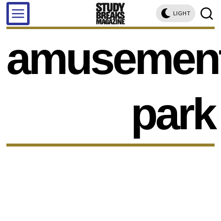
LIGHT
amusemen
park