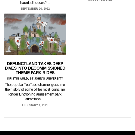
haunted houses?…
SEPTEMBER 26, 2022
DEFUNCTLAND TAKES DEEP
DIVES INTO DECOMMISSIONED
THEME PARK RIDES
KRISTIN AULD, ST JOHN’S UNIVERSITY
The popular YouTube channel goes into
the history of some of the most iconic, no
longer functioning amusement park
attractions.…
FEBRUARY 1, 2020