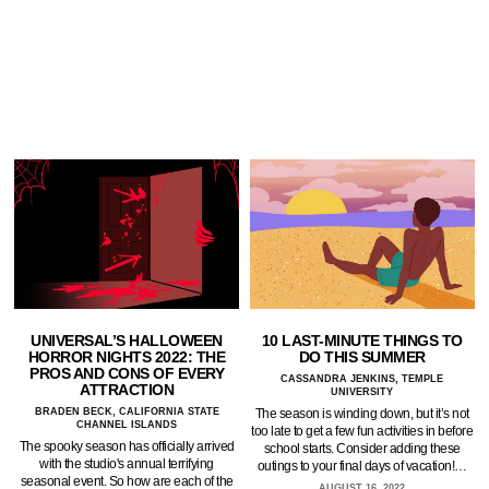
UNIVERSAL’S HALLOWEEN
10 LAST-MINUTE THINGS TO
HORROR NIGHTS 2022: THE
DO THIS SUMMER
PROS AND CONS OF EVERY
CASSANDRA JENKINS, TEMPLE
ATTRACTION
UNIVERSITY
BRADEN BECK, CALIFORNIA STATE
The season is winding down, but it’s not
CHANNEL ISLANDS
too late to get a few fun activities in before
The spooky season has officially arrived
school starts. Consider adding these
with the studio's annual terrifying
outings to your final days of vacation!…
seasonal event. So how are each of the
AUGUST 16, 2022