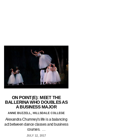
ON POINT(E): MEET THE
BALLERINA WHO DOUBLES AS
A BUSINESS MAJOR
ANNE BUZZELL, HILLSDALE COLLEGE
Alexandra Chumney's life is a balancing
act between dance classes and business
courses. …
JULY 12, 2017