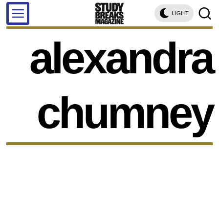
LIGHT
alexandra
chumney