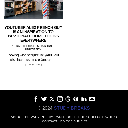
YOUTUBER ALEX FRENCH GUY
IS AN INSPIRATION TO
PASSIONATE HOME COOKS
EVERYWHERE
KIERSTEN LYNCH, SETON HALL
UNIVERSITY
Cooking-wise he's just like you! Clout-
wise he's much more famous. …
JULY 31, 2018
© 2024
STUDY BREAKS
ABOUT
PRIVACY POLICY
WRITERS
EDITORS
ILLUSTRATORS
CONTACT
EDITOR’S PICKS