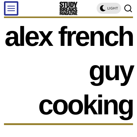
LIGHT
alex french
guy
cooking