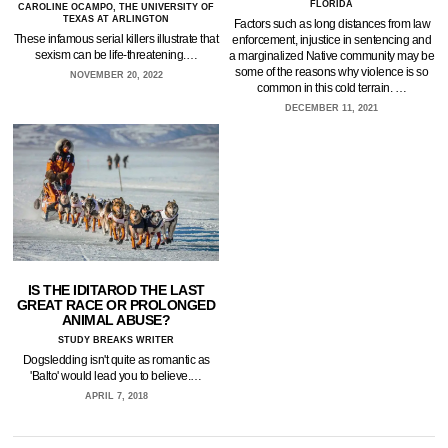
FLORIDA
CAROLINE OCAMPO, THE UNIVERSITY OF
TEXAS AT ARLINGTON
Factors such as long distances from law
These infamous serial killers illustrate that
enforcement, injustice in sentencing and
sexism can be life-threatening.…
a marginalized Native community may be
some of the reasons why violence is so
NOVEMBER 20, 2022
common in this cold terrain. …
DECEMBER 11, 2021
IS THE IDITAROD THE LAST
GREAT RACE OR PROLONGED
ANIMAL ABUSE?
STUDY BREAKS WRITER
Dogsledding isn't quite as romantic as
'Balto' would lead you to believe.…
APRIL 7, 2018