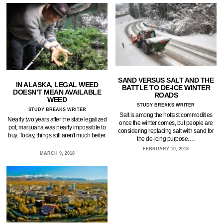
SAND VERSUS SALT AND THE
IN ALASKA, LEGAL WEED
BATTLE TO DE-ICE WINTER
DOESN’T MEAN AVAILABLE
ROADS
WEED
STUDY BREAKS WRITER
STUDY BREAKS WRITER
Salt is among the hottest commodities
Nearly two years after the state legalized
once the winter comes, but people are
pot, marijuana was nearly impossible to
considering replacing salt with sand for
buy. Today, things still aren't much better.
the de-icing purpose.…
…
FEBRUARY 10, 2018
MARCH 9, 2018