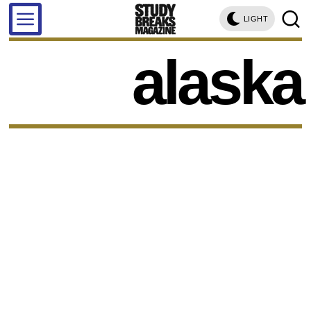
LIGHT
alaska