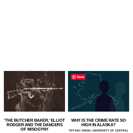
Save
‘THE BUTCHER BAKER,’ ELLIOT
WHY IS THE CRIME RATE SO
RODGER AND THE DANGERS
HIGH IN ALASKA?
OF MISOGYNY
TIFFANY SINGH, UNIVERSITY OF CENTRAL