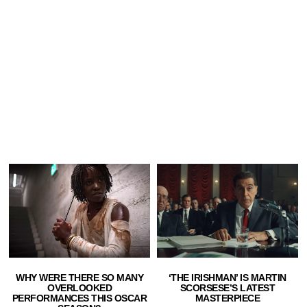
WHY WERE THERE SO MANY
‘THE IRISHMAN’ IS MARTIN
OVERLOOKED
SCORSESE’S LATEST
PERFORMANCES THIS OSCAR
MASTERPIECE