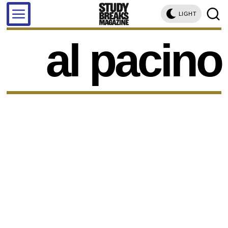
LIGHT
al pacino