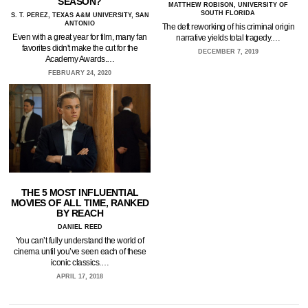
SEASON?
MATTHEW ROBISON, UNIVERSITY OF
SOUTH FLORIDA
S. T. PEREZ, TEXAS A&M UNIVERSITY, SAN
ANTONIO
The deft reworking of his criminal origin
Even with a great year for film, many fan
narrative yields total tragedy.…
favorites didn't make the cut for the
DECEMBER 7, 2019
Academy Awards.…
FEBRUARY 24, 2020
THE 5 MOST INFLUENTIAL
MOVIES OF ALL TIME, RANKED
BY REACH
DANIEL REED
You can’t fully understand the world of
cinema until you’ve seen each of these
iconic classics.…
APRIL 17, 2018