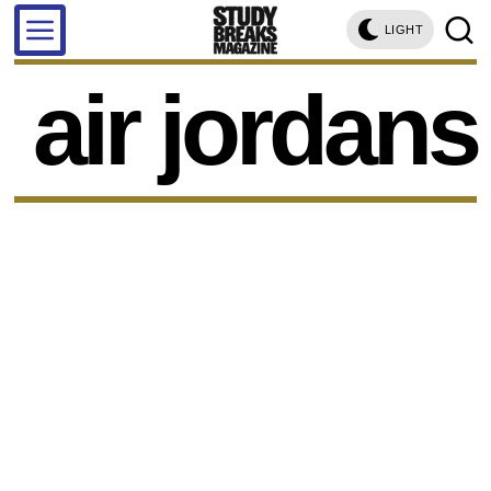
LIGHT
air jordans