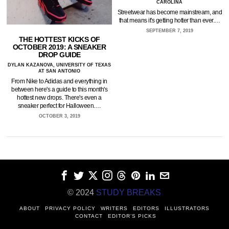
CAROLINA
Streetwear has become mainstream, and
that means it's getting hotter than ever.…
SEPTEMBER 7, 2019
THE HOTTEST KICKS OF
OCTOBER 2019: A SNEAKER
DROP GUIDE
DYLAN KAZANOVA, UNIVERSITY OF TEXAS
AT SAN ANTONIO
From Nike to Adidas and everything in
between here's a guide to this month's
hottest new drops. There's even a
sneaker perfect for Halloween.…
OCTOBER 3, 2019
© 2024
STUDY BREAKS
ABOUT
PRIVACY POLICY
WRITERS
EDITORS
ILLUSTRATORS
CONTACT
EDITOR’S PICKS