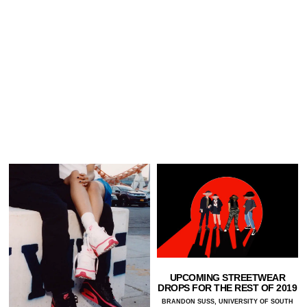
UPCOMING STREETWEAR
DROPS FOR THE REST OF 2019
BRANDON SUSS, UNIVERSITY OF SOUTH