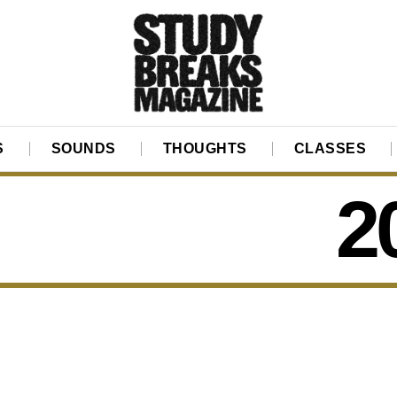
S
SOUNDS
THOUGHTS
CLASSES
2