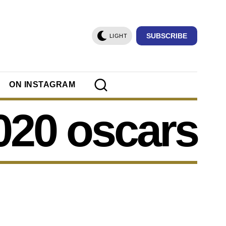
SUBSCRIBE
LIGHT
ON INSTAGRAM
020 oscars