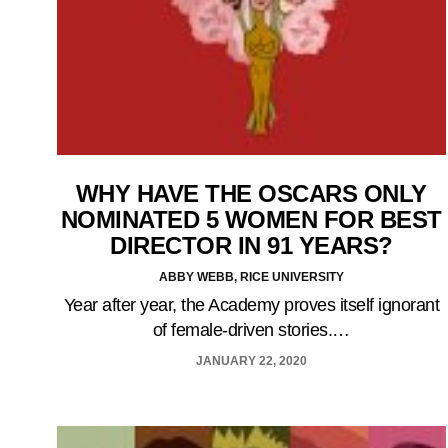
WHY HAVE THE OSCARS ONLY
NOMINATED 5 WOMEN FOR BEST
DIRECTOR IN 91 YEARS?
ABBY WEBB, RICE UNIVERSITY
Year after year, the Academy proves itself ignorant
of female-driven stories.…
JANUARY 22, 2020