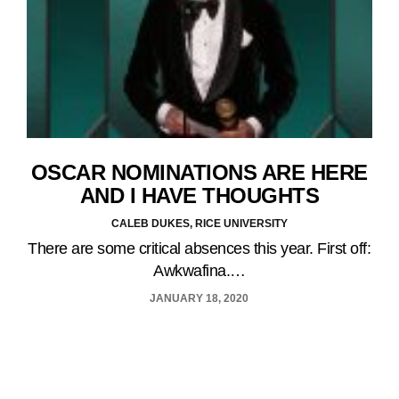
OSCAR NOMINATIONS ARE HERE
AND I HAVE THOUGHTS
CALEB DUKES, RICE UNIVERSITY
There are some critical absences this year. First off:
Awkwafina.…
JANUARY 18, 2020