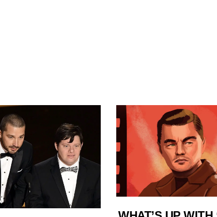
WHAT’S UP WITH