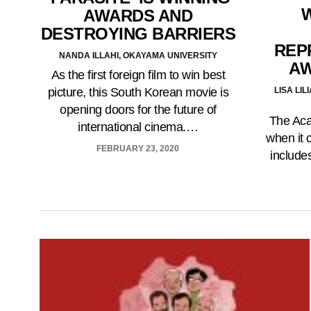
AWARDS AND
DESTROYING BARRIERS
REP
NANDA ILLAHI, OKAYAMA UNIVERSITY
A
As the first foreign film to win best
LISA LI
picture, this South Korean movie is
opening doors for the future of
The Aca
international cinema.…
when it 
FEBRUARY 23, 2020
includes