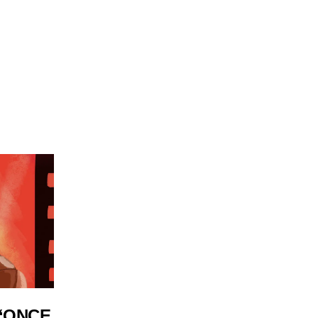
 ‘ONCE