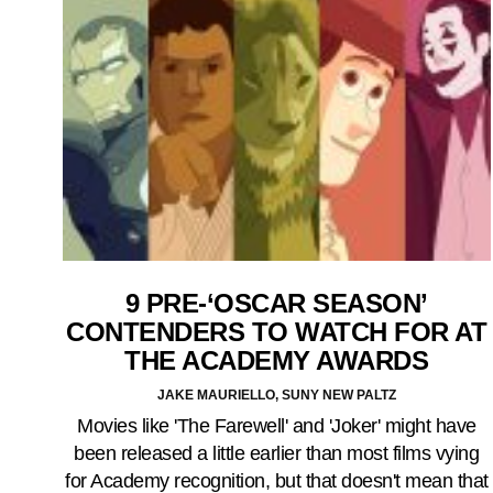
9 PRE-‘OSCAR SEASON’
CONTENDERS TO WATCH FOR AT
THE ACADEMY AWARDS
JAKE MAURIELLO, SUNY NEW PALTZ
Movies like 'The Farewell' and 'Joker' might have
been released a little earlier than most films vying
for Academy recognition, but that doesn't mean that