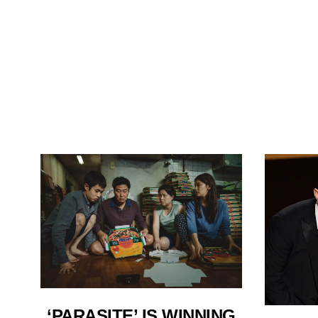
‘PARASITE’ IS WINNING