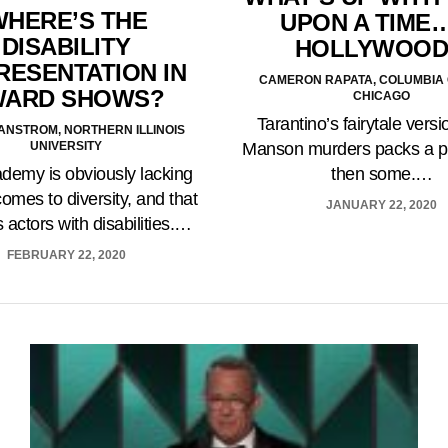
WHERE’S THE
UPON A TIME…
DISABILITY
HOLLYWOOD
RESENTATION IN
CAMERON RAPATA, COLUMBIA
WARD SHOWS?
CHICAGO
Tarantino’s fairytale versi
LIANSTROM, NORTHERN ILLINOIS
UNIVERSITY
Manson murders packs a p
demy is obviously lacking
then some.…
comes to diversity, and that
JANUARY 22, 2020
 actors with disabilities.…
FEBRUARY 22, 2020