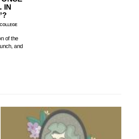
 IN
’?
 COLLEGE
on of the
unch, and