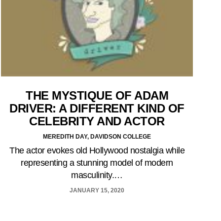
THE MYSTIQUE OF ADAM
DRIVER: A DIFFERENT KIND OF
CELEBRITY AND ACTOR
MEREDITH DAY, DAVIDSON COLLEGE
The actor evokes old Hollywood nostalgia while
representing a stunning model of modern
masculinity.…
JANUARY 15, 2020