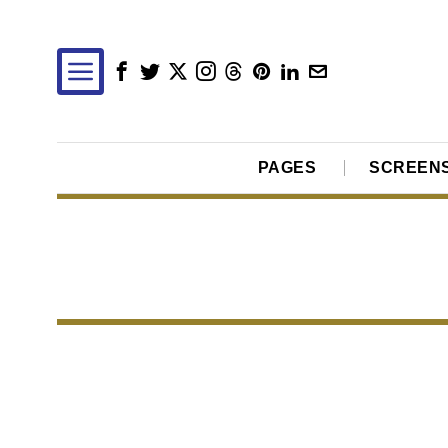
PAGES
SCREEN