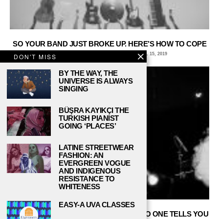
SO YOUR BAND JUST BROKE UP. HERE’S HOW TO COPE
COLIN BOYD, ITHACA COLLEGE
APRIL 15, 2019
DON'T MISS
BY THE WAY, THE
UNIVERSE IS ALWAYS
SINGING
BÜŞRA KAYIKÇI THE
TURKISH PIANIST
GOING ‘PLACES’
LATINE STREETWEAR
FASHION: AN
EVERGREEN VOGUE
AND INDIGENOUS
RESISTANCE TO
WHITENESS
EASY-A UVA CLASSES
PLAYING IN A COLLEGE BAND: WHAT NO ONE TELLS YOU