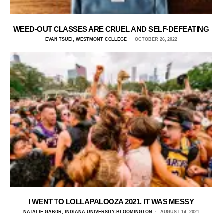
WEED-OUT CLASSES ARE CRUEL AND SELF-DEFEATING
EVAN TSUEI, WESTMONT COLLEGE
OCTOBER 26, 2022
I WENT TO LOLLAPALOOZA 2021. IT WAS MESSY
NATALIE GABOR, INDIANA UNIVERSITY-BLOOMINGTON
AUGUST 14, 2021