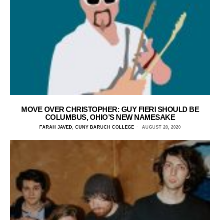
MOVE OVER CHRISTOPHER: GUY FIERI SHOULD BE
COLUMBUS, OHIO’S NEW NAMESAKE
FARAH JAVED, CUNY BARUCH COLLEGE
AUGUST 20, 2020