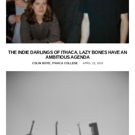
THE INDIE DARLINGS OF ITHACA, LAZY BONES HAVE AN
AMBITIOUS AGENDA
COLIN BOYD, ITHACA COLLEGE
APRIL 23, 2019