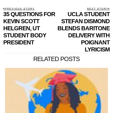
POST
PREVIOUS STORY
NEXT STORY
Previous
35 QUESTIONS FOR
UCLA STUDENT
N
NAVIGATION
post:
p
KEVIN SCOTT
STEFAN DISMOND
HELGREN, UT
BLENDS BARITONE
STUDENT BODY
DELIVERY WITH
PRESIDENT
POIGNANT
LYRICISM
RELATED POSTS