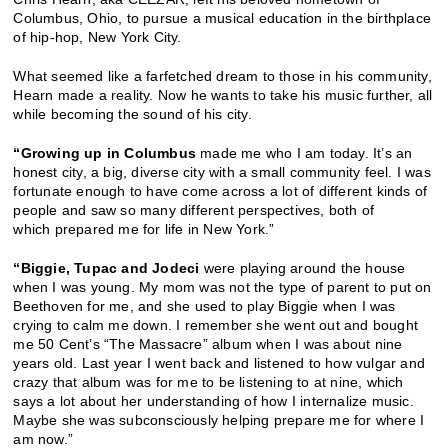
Columbus, Ohio, to pursue a musical education in the birthplace
of hip-hop, New York City.
What seemed like a farfetched dream to those in his community,
Hearn made a reality. Now he wants to take his music further, all
while becoming the sound of his city.
“Growing up in Columbus
made me who I am today. It’s an
honest city, a big, diverse city with a small community feel. I was
fortunate enough to have come across a lot of different kinds of
people and saw so many different perspectives, both of
which prepared me for life in New York.”
“Biggie, Tupac and Jodeci
were playing around the house
when I was young. My mom was not the type of parent to put on
Beethoven for me, and she used to play Biggie when I was
crying to calm me down. I remember she went out and bought
me 50 Cent’s “The Massacre” album when I was about nine
years old. Last year I went back and listened to how vulgar and
crazy that album was for me to be listening to at nine, which
says a lot about her understanding of how I internalize music.
Maybe she was subconsciously helping prepare me for where I
am now.”