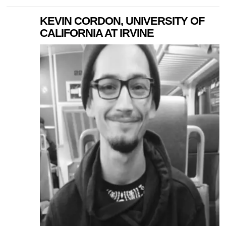
KEVIN CORDON, UNIVERSITY OF
CALIFORNIA AT IRVINE