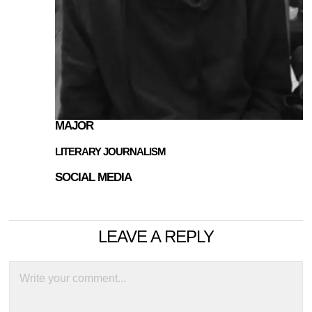
MAJOR
LITERARY JOURNALISM
SOCIAL MEDIA
LEAVE A REPLY