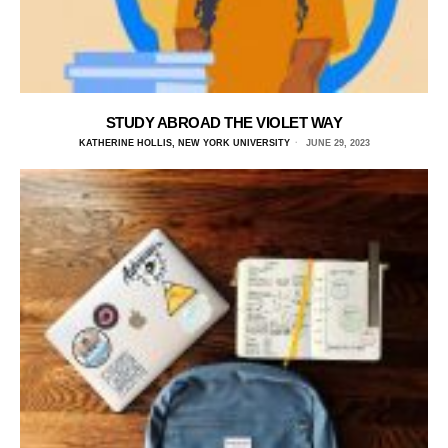
STUDY ABROAD THE VIOLET WAY
KATHERINE HOLLIS, NEW YORK UNIVERSITY
JUNE 29, 2023