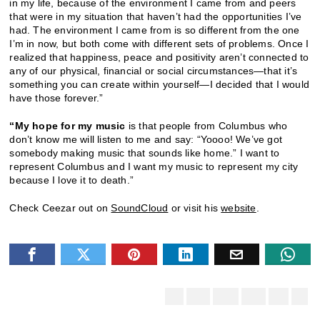
in my life, because of the environment I came from and peers
that were in my situation that haven’t had the opportunities I’ve
had. The environment I came from is so different from the one
I’m in now, but both come with different sets of problems. Once I
realized that happiness, peace and positivity aren’t connected to
any of our physical, financial or social circumstances—that it’s
something you can create within yourself—I decided that I would
have those forever.”
“My hope for my music
is that people from Columbus who
don’t know me will listen to me and say: “Yoooo! We’ve got
somebody making music that sounds like home.” I want to
represent Columbus and I want my music to represent my city
because I love it to death.”
Check Ceezar out on
SoundCloud
or visit his
website
.