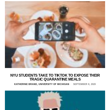
NYU STUDENTS TAKE TO TIKTOK TO EXPOSE THEIR
TRAGIC QUARANTINE MEALS
KATHERINE BRAND, UNIVERSITY OF MICHIGAN
SEPTEMBER 8, 2020