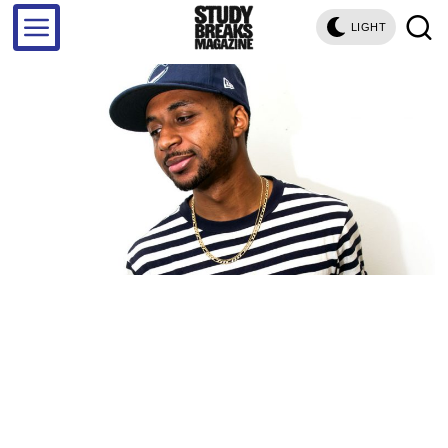
LIGHT