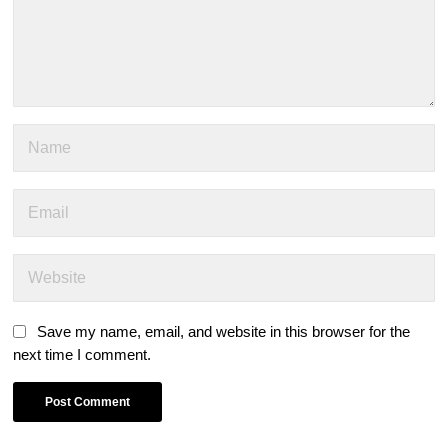
Save my name, email, and website in this browser for the
next time I comment.