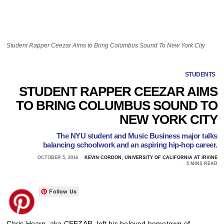
Student Rapper Ceezar Aims to Bring Columbus Sound To New York City
STUDENTS
STUDENT RAPPER CEEZAR AIMS
TO BRING COLUMBUS SOUND TO
NEW YORK CITY
The NYU student and Music Business major talks
balancing schoolwork and an aspiring hip-hop career.
OCTOBER 5, 2016
KEVIN CORDON, UNIVERSITY OF CALIFORNIA AT IRVINE
5 MINS READ
Follow Us
Chris Hearn, aka CEEZAR, left his beloved hometown of