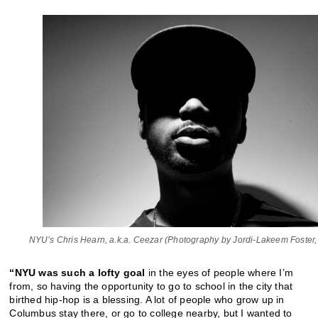
NYU’s Chris Hearn, a.k.a. Ceezar (Photography by Jordi-Lakeem Foster
“NYU was such a lofty goal
in the eyes of people where I’m
from, so having the opportunity to go to school in the city that
birthed hip-hop is a blessing. A lot of people who grow up in
Columbus stay there, or go to college nearby, but I wanted to