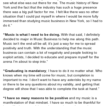
see what else was out there for me. The music history of New
York and the fact that the industry has such a huge presence
there was a big pull factor for me. I felt like there was no other
situation that I could put myself in where I would be more fully
immersed than studying music business in New York, so I had to
do it.”
“Music is what I need to be doing.
With that said, I definitely
decided to major in Music Business to help me along this path.
Music isn’t the end-all be-all; it’s just a way for me to spread
positivity and truth. With the understanding that the music
business can contain a lot of negativity and people looking to
exploit artists, I decided to educate and prepare myself for the
arena I’m about to step into.”
“Graduating is mandatory
; I have to do it no matter what. Who
knows when my time will come for music, but completion is
important to me. I don’t want to have any asterisks by my name
or there to be any questions about my validity, and getting that
degree will show that I was able to complete the task at hand.”
“I have so many reasons to be positive
and my music is a
manifestation of that mindset. I have so much to be thankful for