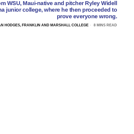
rom WSU, Maui-native and pitcher Ryley Widell
ona junior college, where he then proceeded to
prove everyone wrong.
AN HODGES, FRANKLIN AND MARSHALL COLLEGE
8 MINS READ