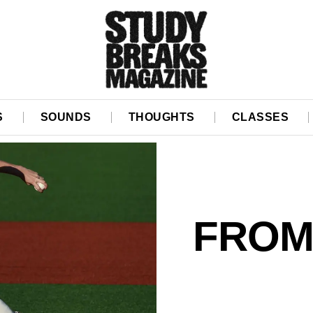
S
SOUNDS
THOUGHTS
CLASSES
FROM