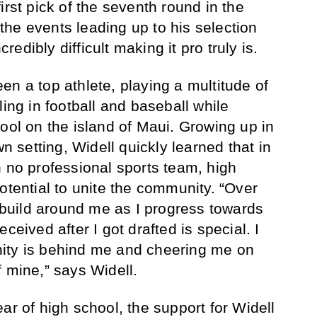
irst pick of the seventh round in the
he events leading up to his selection
credibly difficult making it pro truly is.
en a top athlete, playing a multitude of
ling in football and baseball while
ool on the island of Maui. Growing up in
wn setting, Widell quickly learned that in
h no professional sports team, high
otential to unite the community. “Over
t build around me as I progress towards
ceived after I got drafted is special. I
ity is behind me and cheering me on
f mine,” says Widell.
ar of high school, the support for Widell