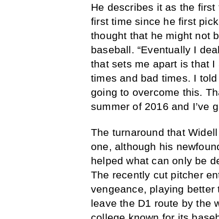
He describes it as the first
first time since he first pi
thought that he might not 
baseball. “Eventually I deal
that sets me apart is that
times and bad times. I tol
going to overcome this. Th
summer of 2016 and I’ve g
The turnaround that Widell 
one, although his newfound
helped what can only be d
The recently cut pitcher e
vengeance, playing better
leave the D1 route by the w
college known for its base