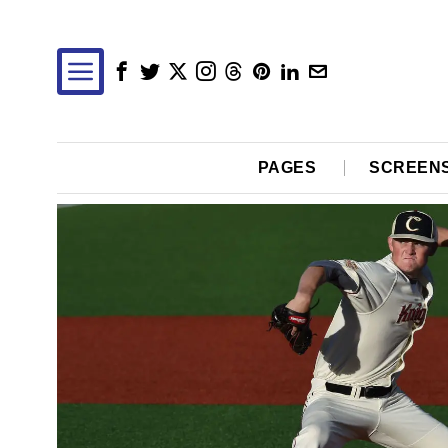
PAGES
SCREEN