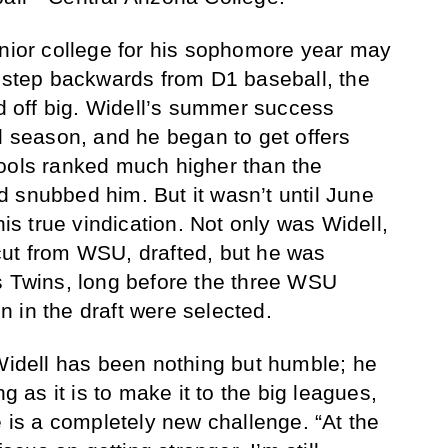
unior college for his sophomore year may
a step backwards from D1 baseball, the
id off big. Widell’s summer success
ll season, and he began to get offers
hools ranked much higher than the
 snubbed him. But it wasn’t until June
his true vindication. Not only was Widell,
cut from WSU, drafted, but he was
s Twins, long before the three WSU
 in the draft were selected.
 Widell has been nothing but humble; he
ng as it is to make it to the big leagues,
e is a completely new challenge. “At the