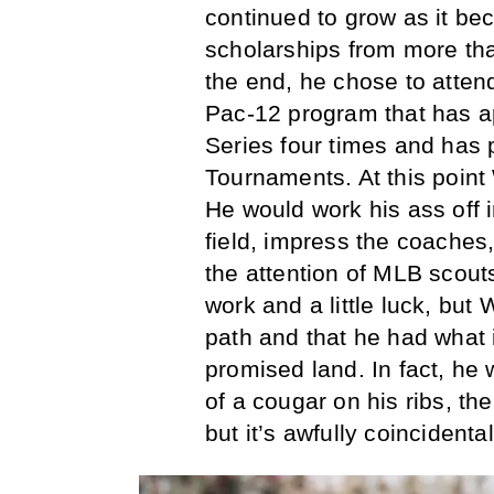
continued to grow as it be
scholarships from more tha
the end, he chose to atten
Pac-12 program that has ap
Series four times and has 
Tournaments. At this point
He would work his ass off 
field, impress the coaches,
the attention of MLB scout
work and a little luck, but 
path and that he had what it
promised land. In fact, he 
of a cougar on his ribs, th
but it’s awfully coincident