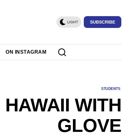
SUBSCRIBE
LIGHT
ON INSTAGRAM
STUDENTS
 HAWAII WITH
GLOVE