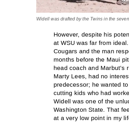
Widell was drafted by the Twins in the seve
However, despite his potent
at WSU was far from ideal.
Cougars and the man respon
months before the Maui pi
head coach and Marbut’s 
Marty Lees, had no interest
predecessor; he wanted to 
cutting kids who had worked
Widell was one of the unlu
Washington State. That fee
at a very low point in my li