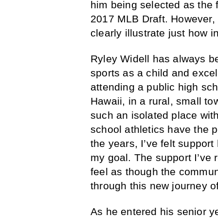
him being selected as the f
2017 MLB Draft. However, t
clearly illustrate just how in
Ryley Widell has always be
sports as a child and excel
attending a public high sch
Hawaii, in a rural, small to
such an isolated place wit
school athletics have the p
the years, I’ve felt suppor
my goal. The support I’ve re
feel as though the commun
through this new journey o
As he entered his senior ye