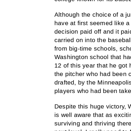
Although the choice of a j
have at first seemed like 
decision paid off and it pa
carried on into the baseba
from big-time schools, sc
Washington school that had
12 of this year that he got 
the pitcher who had been 
drafted, by the Minneapoli
players who had been taken
Despite this huge victory,
is well aware that as exciti
surviving and thriving ther