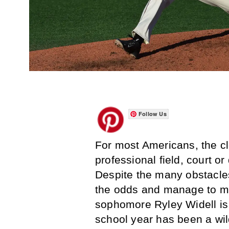
Follow Us
For most Americans, the clo
professional field, court o
Despite the many obstacles
the odds and manage to ma
sophomore Ryley Widell is 
school year has been a wild