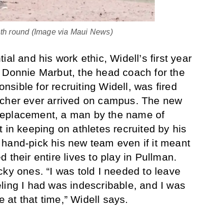
nth round (Image via Maui News)
ial and his work ethic, Widell’s first year
 Donnie Marbut, the head coach for the
sible for recruiting Widell, was fired
tcher ever arrived on campus. The new
replacement, a man by the name of
 in keeping on athletes recruited by his
hand-pick his new team even if it meant
 their entire lives to play in Pullman.
cky ones. “I was told I needed to leave
ling I had was indescribable, and I was
fe at that time,” Widell says.