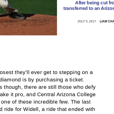
After being cut f
transferred to an Ariz
JULY 5, 2017
LIAM CH
sest they’ll ever get to stepping on a
r diamond is by purchasing a ticket.
 though, there are still those who defy
ke it pro, and Central Arizona College
one of these incredible few. The last
 ride for Widell, a ride that ended with