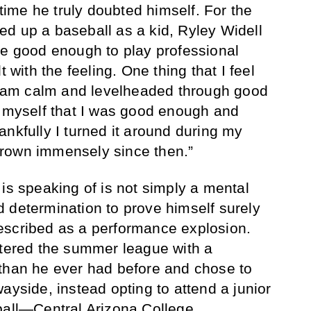
 time he truly doubted himself. For the
cked up a baseball as a kid, Ryley Widell
be good enough to play professional
t with the feeling. One thing that I feel
 I am calm and levelheaded through good
d myself that I was good enough and
ankfully I turned it around during my
rown immensely since then.”
is speaking of is not simply a mental
 determination to prove himself surely
escribed as a performance explosion.
ntered the summer league with a
 than he ever had before and chose to
ayside, instead opting to attend a junior
ball—Central Arizona College.