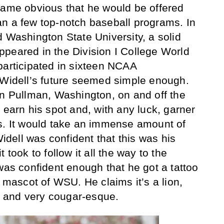
came obvious that he would be offered
n a few top-notch baseball programs. In
d Washington State University, a solid
peared in the Division I College World
participated in sixteen NCAA
 Widell’s future seemed simple enough.
in Pullman, Washington, on and off the
 earn his spot and, with any luck, garner
s. It would take an immense amount of
Widell was confident that this was his
 took to follow it all the way to the
was confident enough that he got a tattoo
e mascot of WSU. He claims it’s a lion,
al and very cougar-esque.