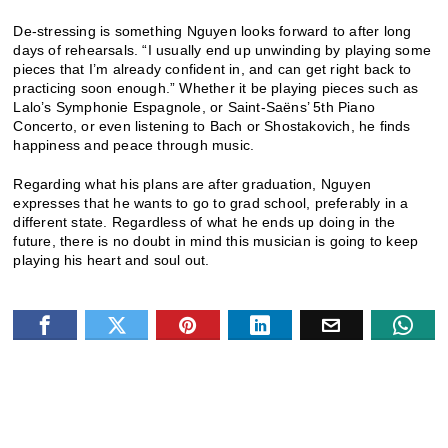
De-stressing is something Nguyen looks forward to after long
days of rehearsals. “I usually end up unwinding by playing some
pieces that I’m already confident in, and can get right back to
practicing soon enough.” Whether it be playing pieces such as
Lalo’s Symphonie Espagnole, or Saint-Saëns’ 5th Piano
Concerto, or even listening to Bach or Shostakovich, he finds
happiness and peace through music.
Regarding what his plans are after graduation, Nguyen
expresses that he wants to go to grad school, preferably in a
different state. Regardless of what he ends up doing in the
future, there is no doubt in mind this musician is going to keep
playing his heart and soul out.