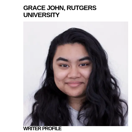
GRACE JOHN, RUTGERS
UNIVERSITY
WRITER PROFILE