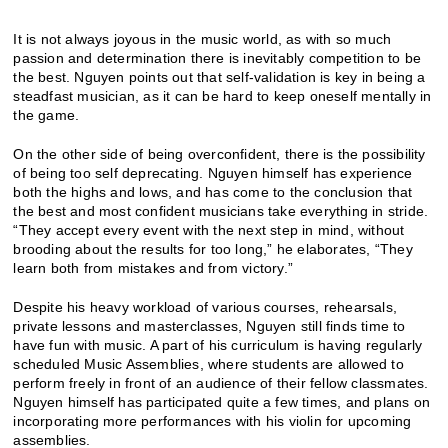
It is not always joyous in the music world, as with so much
passion and determination there is inevitably competition to be
the best. Nguyen points out that self-validation is key in being a
steadfast musician, as it can be hard to keep oneself mentally in
the game.
On the other side of being overconfident, there is the possibility
of being too self deprecating. Nguyen himself has experience
both the highs and lows, and has come to the conclusion that
the best and most confident musicians take everything in stride.
“They accept every event with the next step in mind, without
brooding about the results for too long,” he elaborates, “They
learn both from mistakes and from victory.”
Despite his heavy workload of various courses, rehearsals,
private lessons and masterclasses, Nguyen still finds time to
have fun with music. A part of his curriculum is having regularly
scheduled Music Assemblies, where students are allowed to
perform freely in front of an audience of their fellow classmates.
Nguyen himself has participated quite a few times, and plans on
incorporating more performances with his violin for upcoming
assemblies.