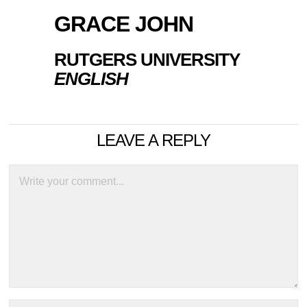
GRACE JOHN
RUTGERS UNIVERSITY
ENGLISH
LEAVE A REPLY