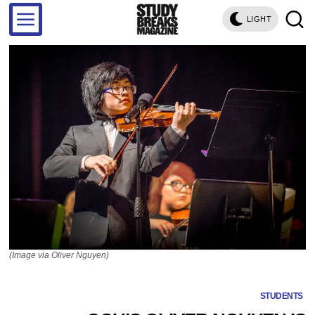
LIGHT
(Image via Oliver Nguyen)
STUDENTS