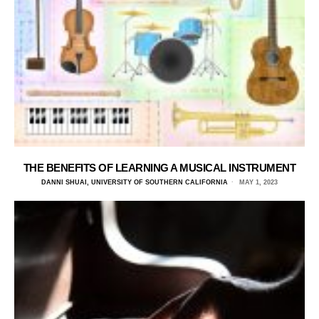
THE BENEFITS OF LEARNING A MUSICAL INSTRUMENT
DANNI SHUAI, UNIVERSITY OF SOUTHERN CALIFORNIA
MAY 1, 2023