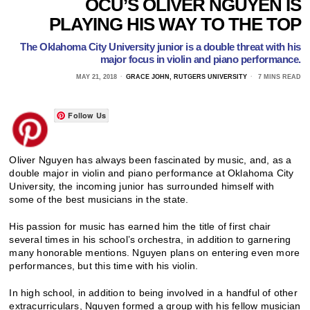
OCU’S OLIVER NGUYEN IS
PLAYING HIS WAY TO THE TOP
The Oklahoma City University junior is a double threat with his
major focus in violin and piano performance.
MAY 21, 2018
GRACE JOHN, RUTGERS UNIVERSITY
7 MINS READ
Follow Us
Oliver Nguyen has always been fascinated by music, and, as a
double major in violin and piano performance at Oklahoma City
University, the incoming junior has surrounded himself with
some of the best musicians in the state.
His passion for music has earned him the title of first chair
several times in his school’s orchestra, in addition to garnering
many honorable mentions. Nguyen plans on entering even more
performances, but this time with his violin.
In high school, in addition to being involved in a handful of other
extracurriculars, Nguyen formed a group with his fellow musician