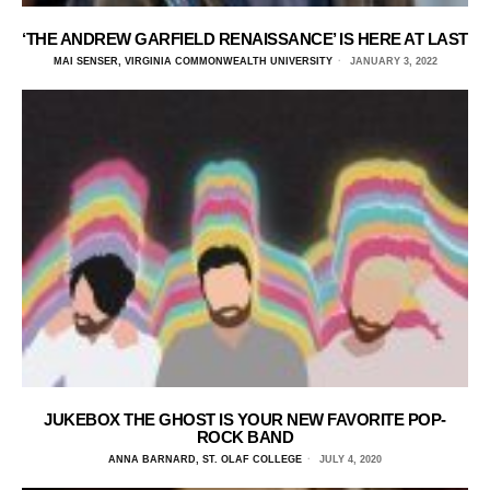
‘THE ANDREW GARFIELD RENAISSANCE’ IS HERE AT LAST
MAI SENSER, VIRGINIA COMMONWEALTH UNIVERSITY
JANUARY 3, 2022
JUKEBOX THE GHOST IS YOUR NEW FAVORITE POP-
ROCK BAND
ANNA BARNARD, ST. OLAF COLLEGE
JULY 4, 2020