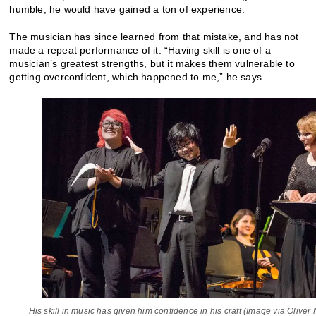
humble, he would have gained a ton of experience.
The musician has since learned from that mistake, and has not
made a repeat performance of it. “Having skill is one of a
musician’s greatest strengths, but it makes them vulnerable to
getting overconfident, which happened to me,” he says.
His skill in music has given him confidence in his craft (Image via Oliver