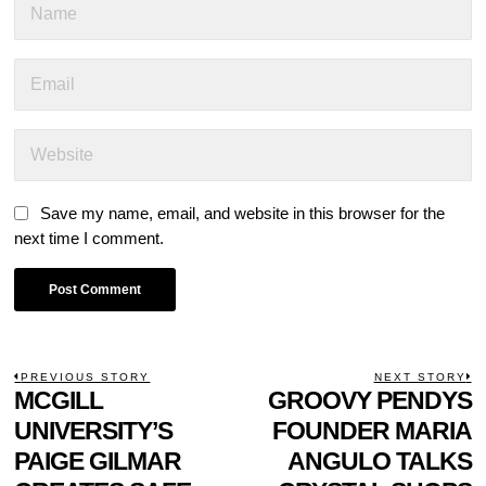
Save my name, email, and website in this browser for the
next time I comment.
POST
PREVIOUS STORY
NEXT STORY
Previous
MCGILL
GROOVY PENDYS
N
NAVIGATION
post:
p
UNIVERSITY’S
FOUNDER MARIA
PAIGE GILMAR
ANGULO TALKS