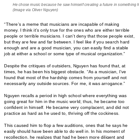
He chose music because he saw himself creating a future in something 
(Image via Oliver Nguyen)
“There’s a meme that musicians are incapable of making
money. I think it’s only true for the ones who are either terrible
people or terrible musicians. I can’t deny that those people exist,
but they are few and far between. I feel like if you search hard
enough and are a good musician, you can easily find a stable
job at either a school or some type of musical organization.”
Despite the critiques of outsiders, Nguyen has found that, at
times, he has been his biggest obstacle. “As a musician, I’ve
found that most of the hardship comes from yourself and not
necessarily any outside sources. For me, it was arrogance.”
Nguyen recalls a period in high school where everything was
going great for him in the music world; thus, he became too
confident in himself. He became very complacent, and did not
practice as hard as he used to, thriving off the cockiness.
This caused him to flop a few auditions, ones that he says he
easily should have been able to do well in. In his moment of
recollection, he realizes that had he been more diligent and