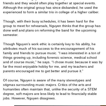
friends and they would often play together at special events.
Although the original group has since disbanded, he used the
experienced to form a similar trio in college of a higher caliber.
Though, with their busy schedules, it has been hard for the
group to meet for rehearsals, Nguyen thinks that the group has
done well and plans on reforming the band for the upcoming
semester.
Though Nguyen’s work ethic is certainly key to his ability, he
attributes much of his success to the encouragement of his
family and friends to pursue music. “I was interested in a ton of
things growing up, including forensic science, medical school
and of course music,” he says. “I chose music because it was by
far the most enjoyable hobby for me, and my teachers and
parents encouraged me to get better and pursue it.”
Of course, Nguyen is aware of the many stereotypes and
stigmas surrounding music majors. Critics of the arts and
humanities often maintain that, unlike the security of a STEM
degree, soft majors are less likely to lead to financially stable
jobs. However, Nguyen disagrees.