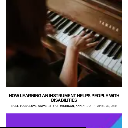
HOW LEARNING AN INSTRUMENT HELPS PEOPLE WITH
DISABILITIES
ROSE YOUNGLOVE, UNIVERSITY OF MICHIGAN, ANN ARBOR
APRIL 30, 2020