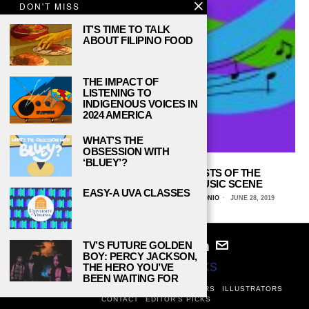
DON'T MISS
IT’S TIME TO TALK
ABOUT FILIPINO FOOD
THE IMPACT OF
LISTENING TO
INDIGENOUS VOICES IN
2024 AMERICA
WHAT’S THE
OBSESSION WITH
‘BLUEY’?
THE FLOURISHING YOUNG ARTISTS OF THE
CONTEMPORARY CLASSICAL MUSIC SCENE
EASY-A UVA CLASSES
MELA LOZANO, UNIVERSITY OF TEXAS AT SAN ANTONIO
JUNE 28, 2019
TV’S FUTURE GOLDEN
BOY: PERCY JACKSON,
THE HERO YOU’VE
© 2024
STUDY BREAKS
BEEN WAITING FOR
ABOUT
PRIVACY POLICY
WRITERS
EDITORS
ILLUSTRATORS
CONTACT
EDITOR’S PICKS