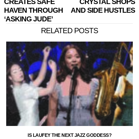
CREATES SAFE
CRYSTAL SHOPS
HAVEN THROUGH
AND SIDE HUSTLES
‘ASKING JUDE’
RELATED POSTS
IS LAUFEY THE NEXT JAZZ GODDESS?