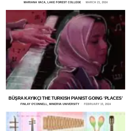
MARIANA VACA, LAKE FOREST COLLEGE
MARCH 21, 2024
BÜŞRA KAYIKÇI THE TURKISH PIANIST GOING ‘PLACES’
FINLAY O'CONNELL, MINERVA UNIVERSITY
FEBRUARY 15, 2024