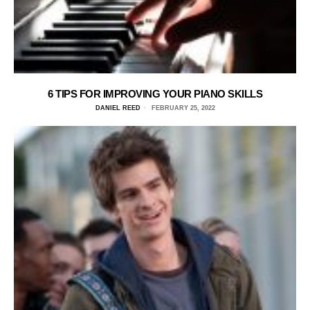
6 TIPS FOR IMPROVING YOUR PIANO SKILLS
DANIEL REED
FEBRUARY 25, 2022