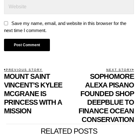
Save my name, email, and website in this browser for the
next time I comment.
POST
PREVIOUS STORY
NEXT STORY
Previous
MOUNT SAINT
SOPHOMORE
N
NAVIGATION
post:
p
VINCENT’S KYLEE
ALEXA PISANO
MCGRANE IS
FOUNDED SHOP
PRINCESS WITH A
DEEPBLUE TO
MISSION
FINANCE OCEAN
CONSERVATION
RELATED POSTS