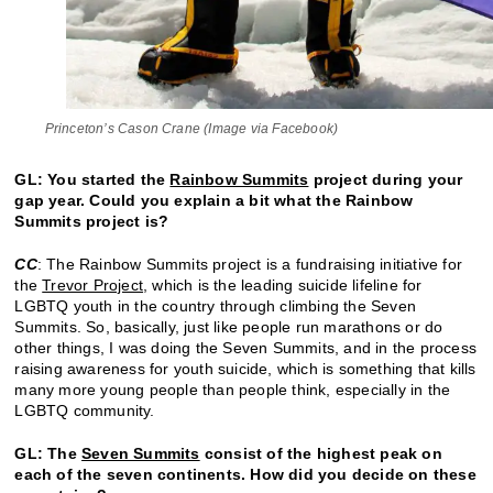
Princeton’s Cason Crane (Image via Facebook)
GL: You started the
Rainbow Summits
project during your
gap year. Could you explain a bit what the Rainbow
Summits project is?
CC
: The Rainbow Summits project is a fundraising initiative for
the
Trevor Project
, which is the leading suicide lifeline for
LGBTQ youth in the country through climbing the Seven
Summits. So, basically, just like people run marathons or do
other things, I was doing the Seven Summits, and in the process
raising awareness for youth suicide, which is something that kills
many more young people than people think, especially in the
LGBTQ community.
GL: The
Seven Summits
consist of the highest peak on
each of the seven continents. How did you decide on these