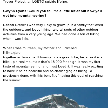
Trevor Project, an LGBTQ suicide lifeline.
Gwynn Lyons:
Could you tell me a little bit about how you
got into mountaineering?
Cason Crane
: I was very lucky to grow up in a family that loved
the outdoors, and loved hiking, and all sorts of other outdoor
activities from a very young age. We had done a ton of hiking
when I was little.
When I was fourteen, my mother and I climbed
Kilimanjaro
together in Tanzania. Kilimanjaro is a great hike, because it is a
hike up a real mountain that’s 18,000 feet high. It was my first
taste of mountaineering, and I just loved it. It was really exciting
to have it be as beautiful and as challenging as hiking I’d
previously done, with this benefit of having this goal of reaching
the summit.