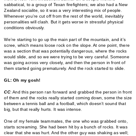
sabbatical, to a group of Texan firefighters; we also had a New
Zealand socialite, so it was a very interesting mix of people.
Whenever you’re cut off from the rest of the world, inevitably
personalities will clash. But it gets worse in stressful physical
conditions obviously.
We’re starting to go up the main part of the mountain, and it’s
scree, which means loose rock on the slope. At one point, there
was a section that was potentially dangerous, where the rocks
would slide, and so we were trying to be very careful. Someone
was going across very closely, and then the person in front of
them started going prematurely. And the rock started to slide.
GL: Oh my gosh!
CC
: And this person ran forward and grabbed the person in front
of them and the rocks really started coming down, some the size
between a tennis ball and a football, which doesn’t sound that
big, but that really hurts. It was intense.
One of my female teammates, the one who was grabbed onto,
starts screaming. She had been hit by a bunch of rocks. It was
clear that she was hurt. And the other guy was shaking as well;