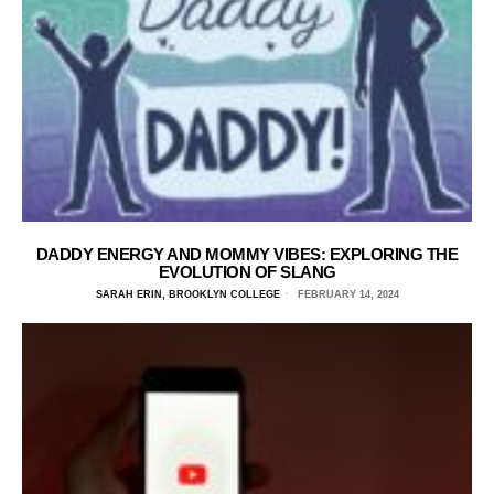
DADDY ENERGY AND MOMMY VIBES: EXPLORING THE
EVOLUTION OF SLANG
SARAH ERIN, BROOKLYN COLLEGE
FEBRUARY 14, 2024