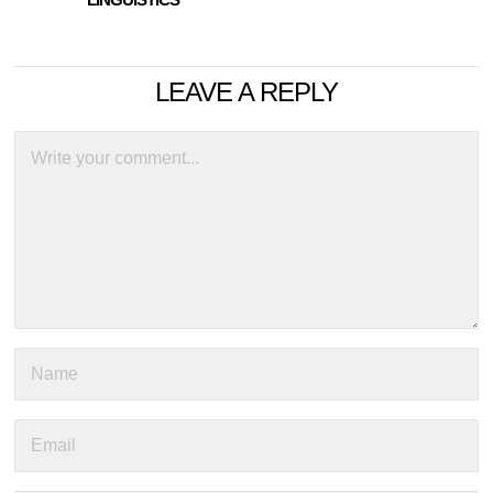
LEAVE A REPLY