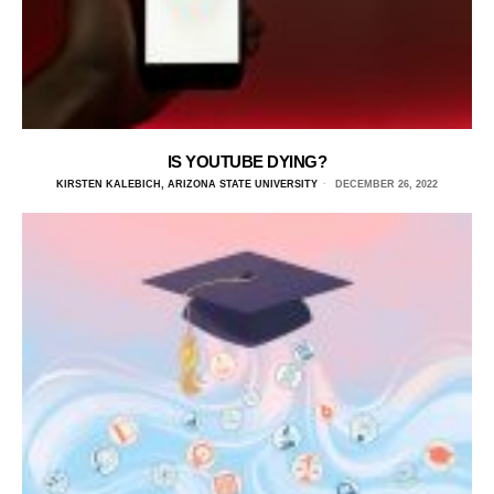
IS YOUTUBE DYING?
KIRSTEN KALEBICH, ARIZONA STATE UNIVERSITY
DECEMBER 26, 2022