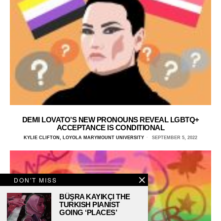
DEMI LOVATO’S NEW PRONOUNS REVEAL LGBTQ+
ACCEPTANCE IS CONDITIONAL
KYLIE CLIFTON, LOYOLA MARYMOUNT UNIVERSITY
SEPTEMBER 5, 2022
DON'T MISS
BÜŞRA KAYIKÇI THE
TURKISH PIANIST
GOING ‘PLACES’