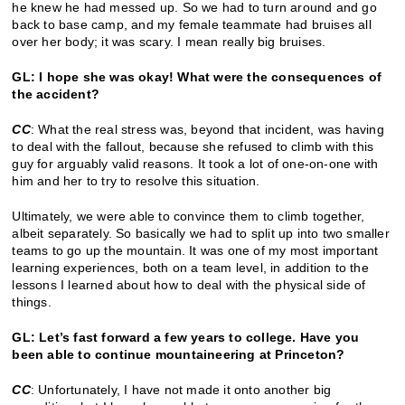
he knew he had messed up. So we had to turn around and go
back to base camp, and my female teammate had bruises all
over her body; it was scary. I mean really big bruises.
GL: I hope she was okay! What were the consequences of
the accident?
CC
: What the real stress was, beyond that incident, was having
to deal with the fallout, because she refused to climb with this
guy for arguably valid reasons. It took a lot of one-on-one with
him and her to try to resolve this situation.
Ultimately, we were able to convince them to climb together,
albeit separately. So basically we had to split up into two smaller
teams to go up the mountain. It was one of my most important
learning experiences, both on a team level, in addition to the
lessons I learned about how to deal with the physical side of
things.
GL: Let’s fast forward a few years to college. Have you
been able to continue mountaineering at Princeton?
CC
: Unfortunately, I have not made it onto another big