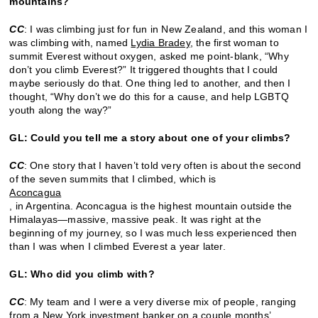
mountains?
CC
: I was climbing just for fun in New Zealand, and this woman I
was climbing with, named
Lydia Bradey
, the first woman to
summit Everest without oxygen, asked me point-blank, “Why
don’t you climb Everest?” It triggered thoughts that I could
maybe seriously do that. One thing led to another, and then I
thought, “Why don’t we do this for a cause, and help LGBTQ
youth along the way?”
GL: Could you tell me a story about one of your climbs?
CC
: One story that I haven’t told very often is about the second
of the seven summits that I climbed, which is
Aconcagua
, in Argentina. Aconcagua is the highest mountain outside the
Himalayas—massive, massive peak. It was right at the
beginning of my journey, so I was much less experienced then
than I was when I climbed Everest a year later.
GL: Who did you climb with?
CC
: My team and I were a very diverse mix of people, ranging
from a New York investment banker on a couple months’