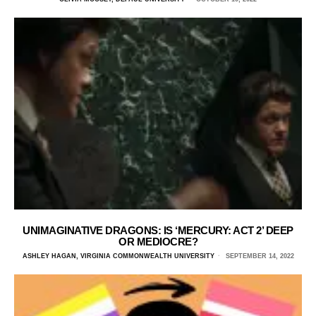
UNIMAGINATIVE DRAGONS: IS ‘MERCURY: ACT 2’ DEEP
OR MEDIOCRE?
ASHLEY HAGAN, VIRGINIA COMMONWEALTH UNIVERSITY
SEPTEMBER 14, 2022