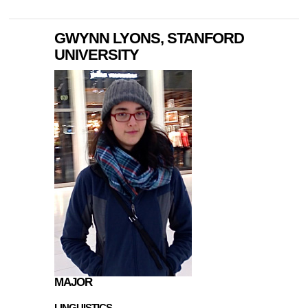
GWYNN LYONS, STANFORD
UNIVERSITY
MAJOR
LINGUISTICS