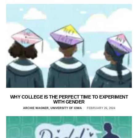
WHY COLLEGE IS THE PERFECT TIME TO EXPERIMENT
WITH GENDER
ARCHIE WAGNER, UNIVERSITY OF IOWA
FEBRUARY 26, 2024