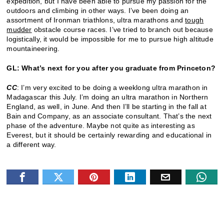
expedition, but I have been able to pursue my passion for the
outdoors and climbing in other ways. I’ve been doing an
assortment of Ironman triathlons, ultra marathons and
tough
mudder
obstacle course races. I’ve tried to branch out because
logistically, it would be impossible for me to pursue high altitude
mountaineering.
GL: What’s next for you after you graduate from Princeton?
CC
: I’m very excited to be doing a weeklong ultra marathon in
Madagascar this July. I’m doing an ultra marathon in Northern
England, as well, in June. And then I’ll be starting in the fall at
Bain and Company, as an associate consultant. That’s the next
phase of the adventure. Maybe not quite as interesting as
Everest, but it should be certainly rewarding and educational in
a different way.