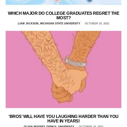
WHICH MAJOR DO COLLEGE GRADUATES REGRET THE
MOST?
LIAM JACKSON, MICHIGAN STATE UNIVERSITY
OCTOBER 24, 2022
‘BROS’ WILL HAVE YOU LAUGHING HARDER THAN YOU
HAVE IN YEARS!
OLIVIA MOOSEY, DEPAUL UNIVERSITY
OCTOBER 19, 2022