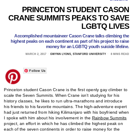
PRINCETON STUDENT CASON
CRANE SUMMITS PEAKS TO SAVE
LGBTQ LIVES
Accomplished mountaineer Cason Crane talks climbing the
highest peaks on each continent as part of his project to raise
money for an LGBTQ youth suicide lifeline.
MARCH 2, 2017
GWYNN LYONS, STANFORD UNIVERSITY
8 MINS READ
Follow Us
Princeton student Cason Crane is the first openly gay climber to
scale the Seven Summits. When Crane isn’t studying for his
history classes, he likes to run ultra-marathons and introduce
his friends to his favorite mountains. The high-adventure expert
had just returned from hiking Kilimanjaro with his boyfriend when
I spoke with him about his involvement in the
Rainbow Summits
project, an effort in which he has climbed the highest peak on
each of the seven continents in order to raise money for the