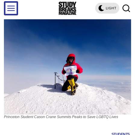
LIGHT
Princeton Student Cason Crane Summits Peaks to Save LGBTQ Lives
STUDENTS